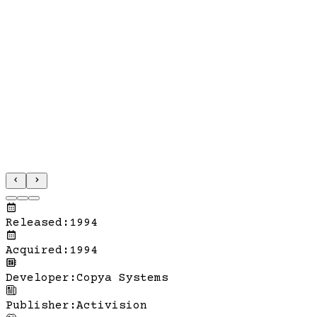
Released
:
1994
Acquired
:
1994
Developer
:
Copya Systems
Publisher
:
Activision