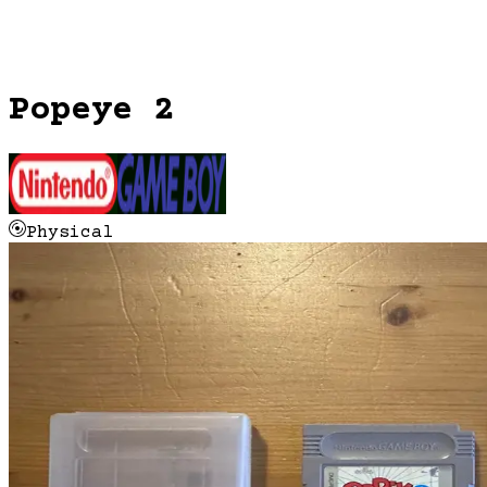
Popeye 2
Physical