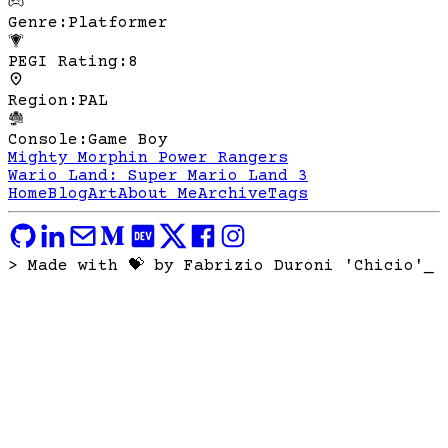
Genre
:
Platformer
PEGI Rating
:
8
Region
:
PAL
Console
:
Game Boy
Mighty Morphin Power Rangers
Wario Land: Super Mario Land 3
Home
Blog
Art
About Me
Archive
Tags
> Made with 💝 by Fabrizio Duroni 'Chicio'
_