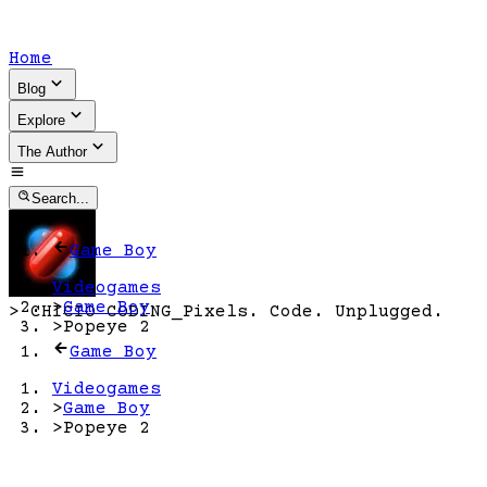
Home
Blog
Explore
The Author
Search...
Game Boy
Videogames
>
Game Boy
>
CHICIO CODING
_
Pixels. Code. Unplugged.
>
Popeye 2
Game Boy
Videogames
>
Game Boy
>
Popeye 2