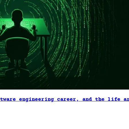
tware engineering career, and the life a