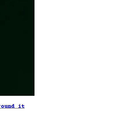
round it