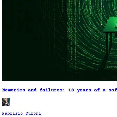
Memories and failures: 18 years of a sof
Fabrizio Duroni