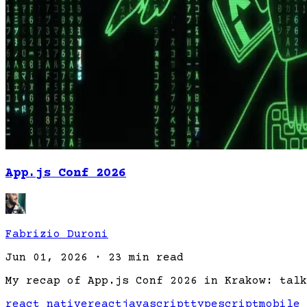
App.js Conf 2026
Fabrizio Duroni
Jun 01, 2026
·
23 min read
My recap of App.js Conf 2026 in Krakow: talk
react native
react
javascript
typescript
mobile 