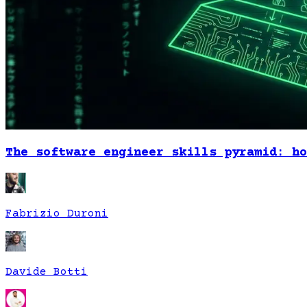
The software engineer skills pyramid: ho
Fabrizio Duroni
Davide Botti