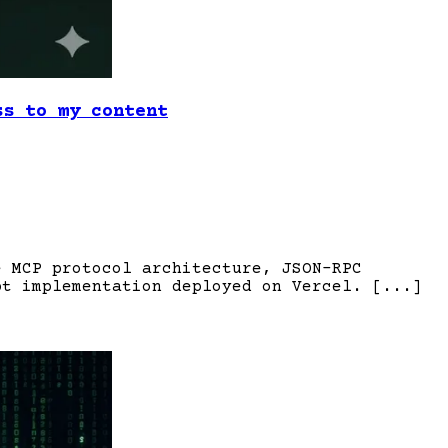
ss to my content
e MCP protocol architecture, JSON-RPC
pt implementation deployed on Vercel. [...]