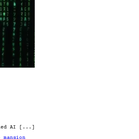
led AI [...]
e mansion