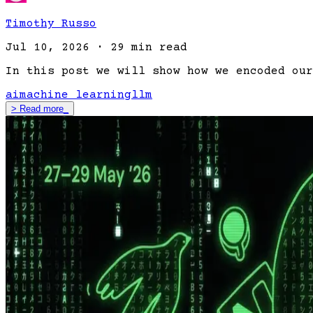
Timothy Russo
Jul 10, 2026
·
29 min read
In this post we will show how we encoded our
ai
machine learning
llm
>
Read more
_