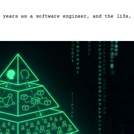
 years as a software engineer, and the life,