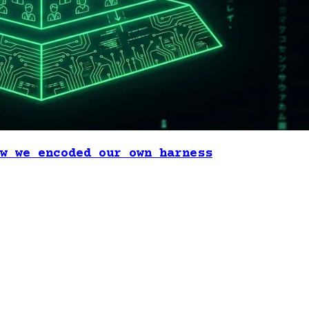
w we encoded our own harness