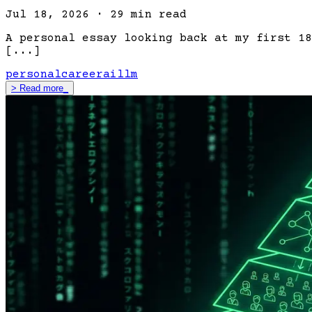
Jul 18, 2026
·
29 min read
A personal essay looking back at my first 18
[...]
personal
career
ai
llm
>
Read more
_