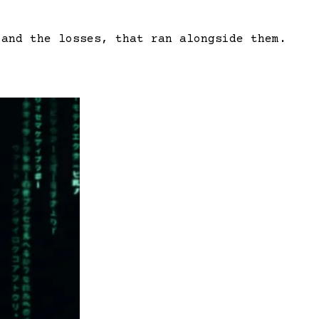
 and the losses, that ran alongside them.