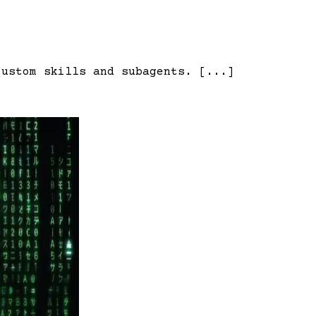
custom skills and subagents. [...]