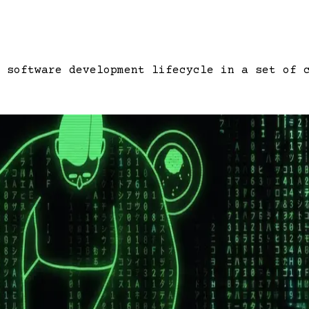
 software development lifecycle in a set of 