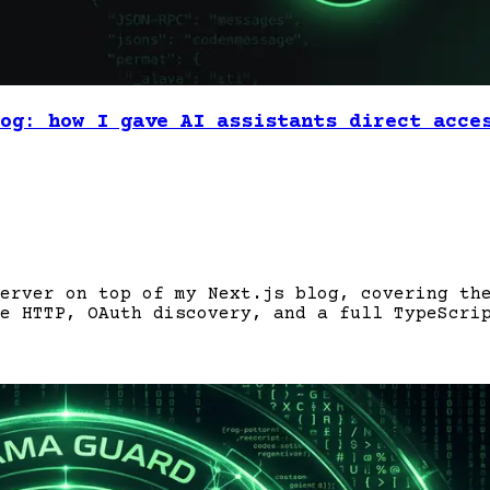
og: how I gave AI assistants direct acce
erver on top of my Next.js blog, covering th
e HTTP, OAuth discovery, and a full TypeScri