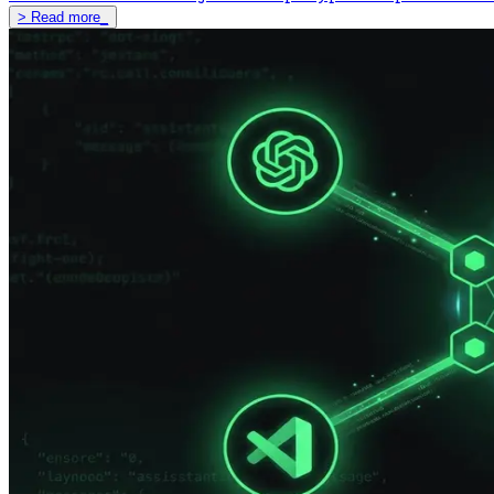
>
Read more
_