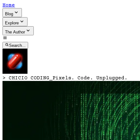
Home
Blog
Explore
The Author
Search...
>
CHICIO CODING
_
Pixels. Code. Unplugged.