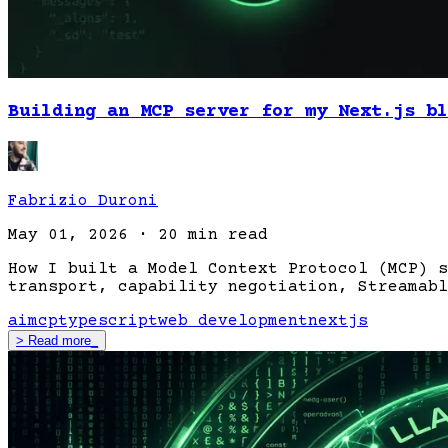
Building an MCP server for my Next.js bl
Fabrizio Duroni
May 01, 2026
·
20 min read
How I built a Model Context Protocol (MCP) s
transport, capability negotiation, Streamabl
ai
mcp
typescript
web development
nextjs
>
Read more
_