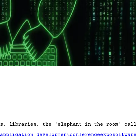
s, libraries, the 'elephant in the room' cal
application development
conference
expo
softwar