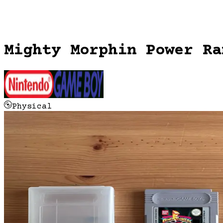
Mighty Morphin Power Ra
Physical