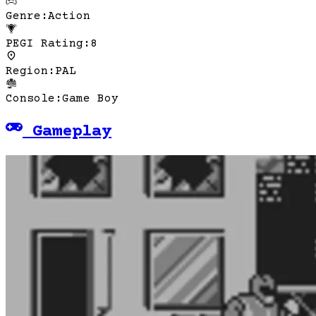
Genre
:
Action
PEGI Rating
:
8
Region
:
PAL
Console
:
Game Boy
Gameplay