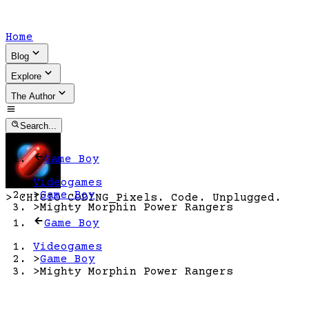
Home
Blog
Explore
The Author
Search...
Game Boy
Videogames
>
Game Boy
>
CHICIO CODING
_
Pixels. Code. Unplugged.
>
Mighty Morphin Power Rangers
Game Boy
Videogames
>
Game Boy
>
Mighty Morphin Power Rangers