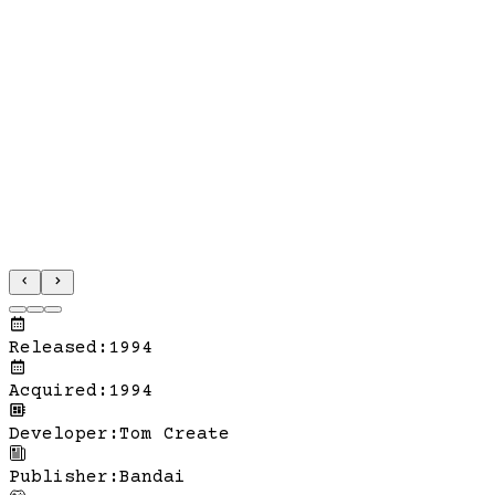
Released
:
1994
Acquired
:
1994
Developer
:
Tom Create
Publisher
:
Bandai