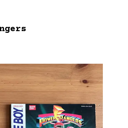
ngers