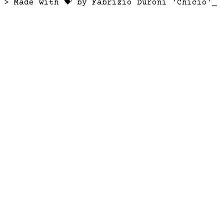
> Made with 💝 by Fabrizio Duroni 'Chicio'
_