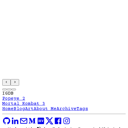
IGDB
Popeye 2
Mortal Kombat 3
Home
Blog
Art
About Me
Archive
Tags