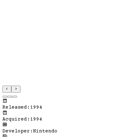
Released
:
1994
Acquired
:
1994
Developer
:
Nintendo