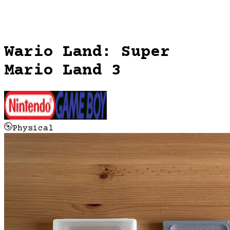
Wario Land: Super
Mario Land 3
Physical