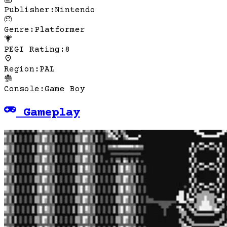
Publisher
:
Nintendo
Genre
:
Platformer
PEGI Rating
:
8
Region
:
PAL
Console
:
Game Boy
Gameplay