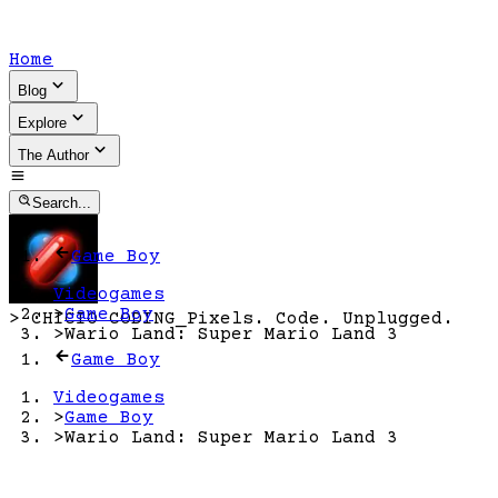
Home
Blog
Explore
The Author
Search...
Game Boy
Videogames
>
Game Boy
>
CHICIO CODING
_
Pixels. Code. Unplugged.
>
Wario Land: Super Mario Land 3
Game Boy
Videogames
>
Game Boy
>
Wario Land: Super Mario Land 3