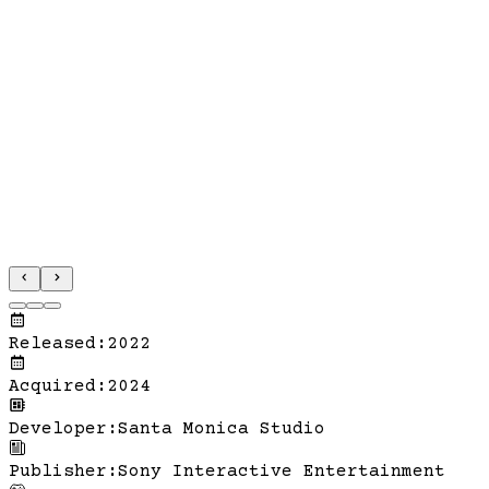
Released
:
2022
Acquired
:
2024
Developer
:
Santa Monica Studio
Publisher
:
Sony Interactive Entertainment