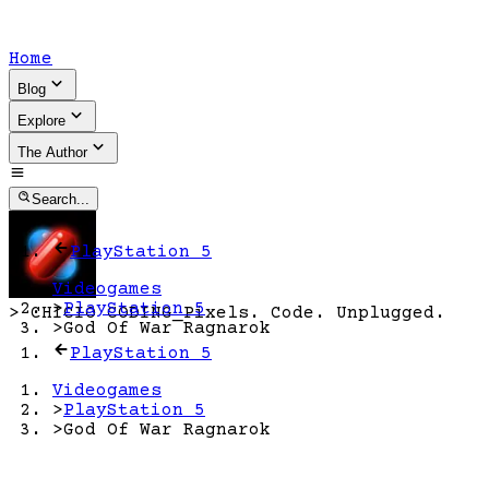
Home
Blog
Explore
The Author
Search...
PlayStation 5
Videogames
>
PlayStation 5
>
CHICIO CODING
_
Pixels. Code. Unplugged.
>
God Of War Ragnarok
PlayStation 5
Videogames
>
PlayStation 5
>
God Of War Ragnarok