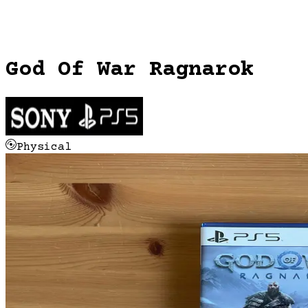
God Of War Ragnarok
Physical