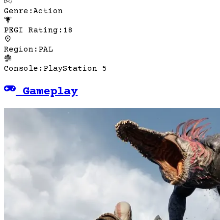
Genre
:
Action
PEGI Rating
:
18
Region
:
PAL
Console
:
PlayStation 5
Gameplay