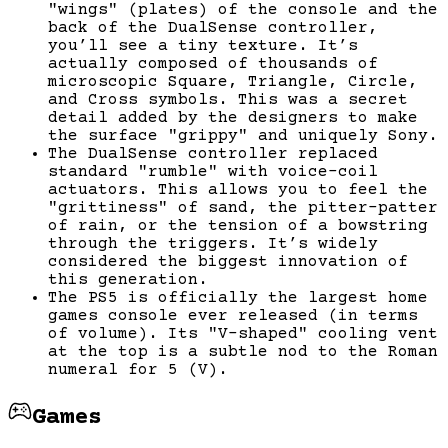
"wings" (plates) of the console and the
back of the DualSense controller,
you’ll see a tiny texture. It’s
actually composed of thousands of
microscopic Square, Triangle, Circle,
and Cross symbols. This was a secret
detail added by the designers to make
the surface "grippy" and uniquely Sony.
The DualSense controller replaced
standard "rumble" with voice-coil
actuators. This allows you to feel the
"grittiness" of sand, the pitter-patter
of rain, or the tension of a bowstring
through the triggers. It’s widely
considered the biggest innovation of
this generation.
The PS5 is officially the largest home
games console ever released (in terms
of volume). Its "V-shaped" cooling vent
at the top is a subtle nod to the Roman
numeral for 5 (V).
Games