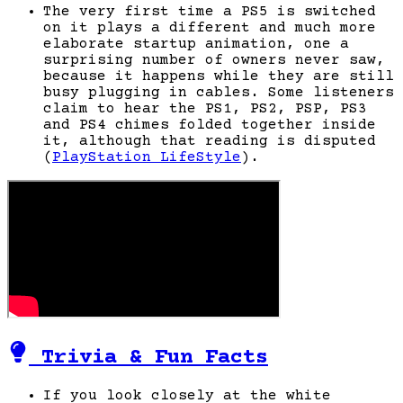
The very first time a PS5 is switched
on it plays a different and much more
elaborate startup animation, one a
surprising number of owners never saw,
because it happens while they are still
busy plugging in cables. Some listeners
claim to hear the PS1, PS2, PSP, PS3
and PS4 chimes folded together inside
it, although that reading is disputed
(
PlayStation LifeStyle
).
Trivia & Fun Facts
If you look closely at the white