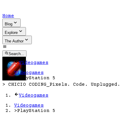
Home
Blog
Explore
The Author
Search...
Videogames
Videogames
>
PlayStation 5
>
CHICIO CODING
_
Pixels. Code. Unplugged.
Videogames
Videogames
>
PlayStation 5