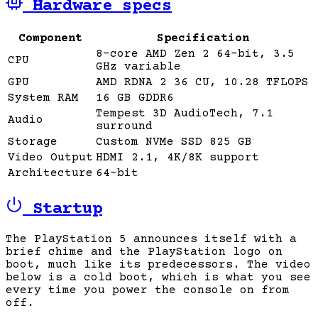
Hardware specs
Component
Specification
8-core AMD Zen 2 64-bit, 3.5
CPU
GHz variable
GPU
AMD RDNA 2 36 CU, 10.28 TFLOPS
System RAM
16 GB GDDR6
Tempest 3D AudioTech, 7.1
Audio
surround
Storage
Custom NVMe SSD 825 GB
Video Output
HDMI 2.1, 4K/8K support
Architecture
64-bit
Startup
The PlayStation 5 announces itself with a
brief chime and the PlayStation logo on
boot, much like its predecessors. The video
below is a cold boot, which is what you see
every time you power the console on from
off.