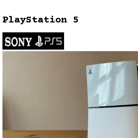
PlayStation 5