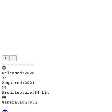
Released
:
2020
Acquired
:
2024
Architecture
:
64 bit
Generation
:
9th