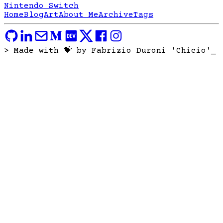
Nintendo Switch
Home
Blog
Art
About Me
Archive
Tags
> Made with 💝 by Fabrizio Duroni 'Chicio'
_