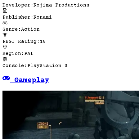
Developer
:
Kojima Productions
Publisher
:
Konami
Genre
:
Action
PEGI Rating
:
18
Region
:
PAL
Console
:
PlayStation 3
Gameplay