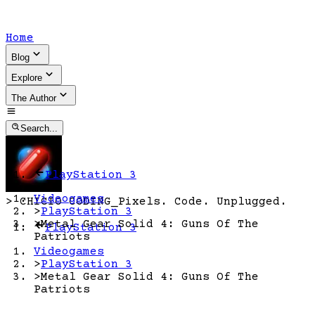
Home
Blog
Explore
The Author
Search...
PlayStation 3
Videogames
>
CHICIO CODING
_
Pixels. Code. Unplugged.
>
PlayStation 3
>
Metal Gear Solid 4: Guns Of The
PlayStation 3
Patriots
Videogames
>
PlayStation 3
>
Metal Gear Solid 4: Guns Of The
Patriots