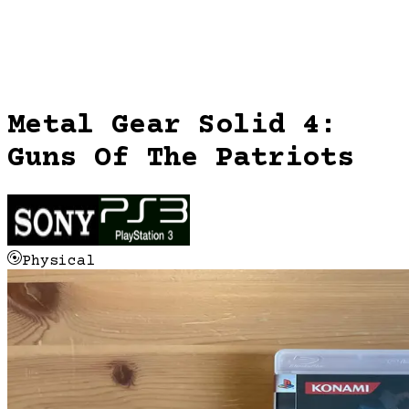
Metal Gear Solid 4:
Guns Of The Patriots
Physical