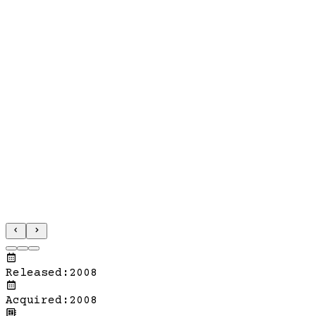
Released
:
2008
Acquired
:
2008