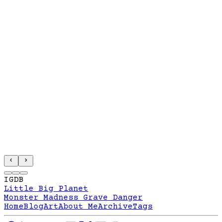
IGDB
Little Big Planet
Monster Madness Grave Danger
Home
Blog
Art
About Me
Archive
Tags