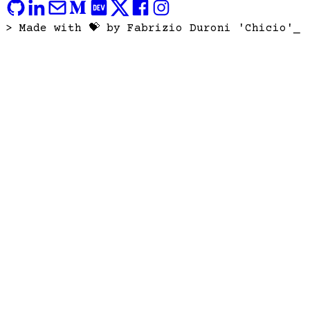
> Made with 💝 by Fabrizio Duroni 'Chicio'
_