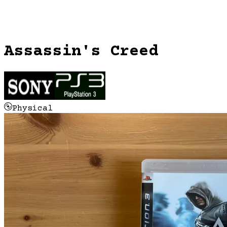
Assassin's Creed
Physical