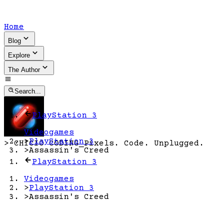
Home
Blog
Explore
The Author
Search...
PlayStation 3
Videogames
>
PlayStation 3
>
CHICIO CODING
_
Pixels. Code. Unplugged.
>
Assassin's Creed
PlayStation 3
Videogames
>
PlayStation 3
>
Assassin's Creed