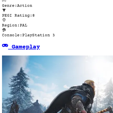
Genre
:
Action
PEGI Rating
:
8
Region
:
PAL
Console
:
PlayStation 3
Gameplay