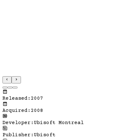
Released
:
2007
Acquired
:
2008
Developer
:
Ubisoft Montreal
Publisher
:
Ubisoft