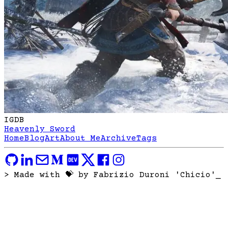
IGDB
Heavenly Sword
Home
Blog
Art
About Me
Archive
Tags
> Made with 💝 by Fabrizio Duroni 'Chicio'
_