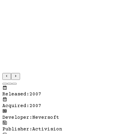
Released
:
2007
Acquired
:
2007
Developer
:
Neversoft
Publisher
:
Activision