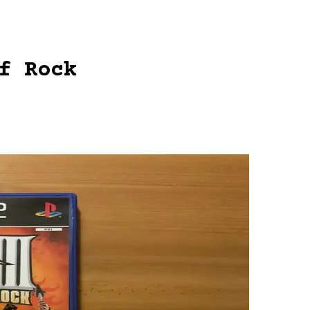
f Rock