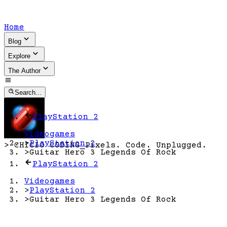
Home
Blog
Explore
The Author
Search...
PlayStation 2
Videogames
>
PlayStation 2
>
CHICIO CODING
_
Pixels. Code. Unplugged.
>
Guitar Hero 3 Legends Of Rock
PlayStation 2
Videogames
>
PlayStation 2
>
Guitar Hero 3 Legends Of Rock