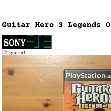
Guitar Hero 3 Legends O
Physical