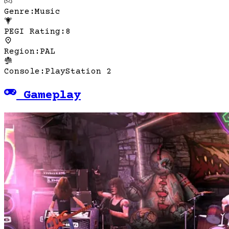
Genre
:
Music
PEGI Rating
:
8
Region
:
PAL
Console
:
PlayStation 2
Gameplay