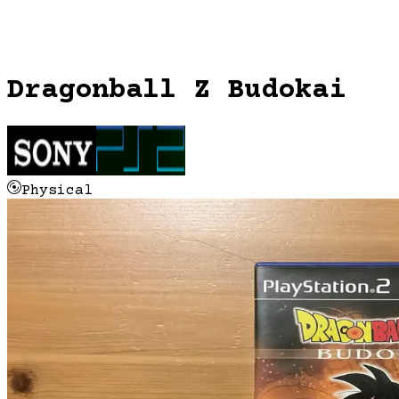
Dragonball Z Budokai
Physical