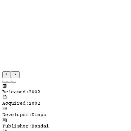
Released
:
2002
Acquired
:
2002
Developer
:
Dimps
Publisher
:
Bandai