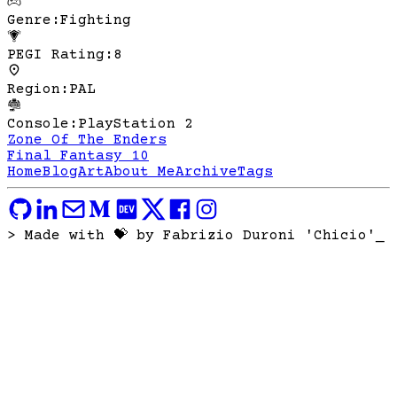
Genre
:
Fighting
PEGI Rating
:
8
Region
:
PAL
Console
:
PlayStation 2
Zone Of The Enders
Final Fantasy 10
Home
Blog
Art
About Me
Archive
Tags
> Made with 💝 by Fabrizio Duroni 'Chicio'
_