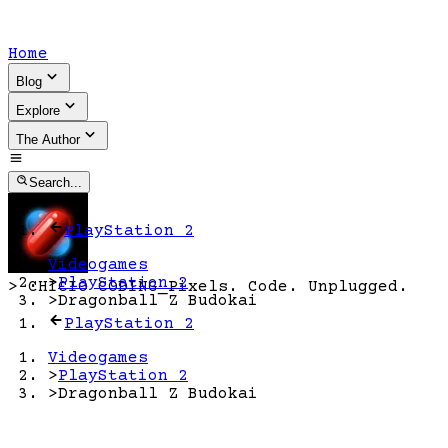
Home
Blog
Explore
The Author
Search...
PlayStation 2
Videogames
>
PlayStation 2
>
CHICIO CODING
_
Pixels. Code. Unplugged.
>
Dragonball Z Budokai
PlayStation 2
Videogames
>
PlayStation 2
>
Dragonball Z Budokai