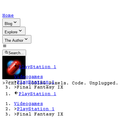
Home
Blog
Explore
The Author
Search...
PlayStation 1
Videogames
>
PlayStation 1
>
CHICIO CODING
_
Pixels. Code. Unplugged.
>
Final Fantasy IX
PlayStation 1
Videogames
>
PlayStation 1
>
Final Fantasy IX