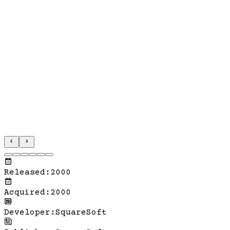
Released
:
2000
Acquired
:
2000
Developer
:
SquareSoft