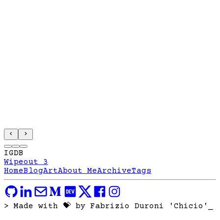
IGDB
Wipeout 3
Home
Blog
Art
About Me
Archive
Tags
> Made with 💝 by Fabrizio Duroni 'Chicio'
_