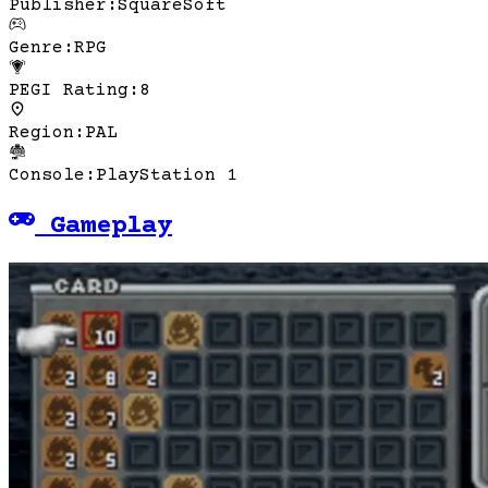
Publisher
:
SquareSoft
Genre
:
RPG
PEGI Rating
:
8
Region
:
PAL
Console
:
PlayStation 1
Gameplay