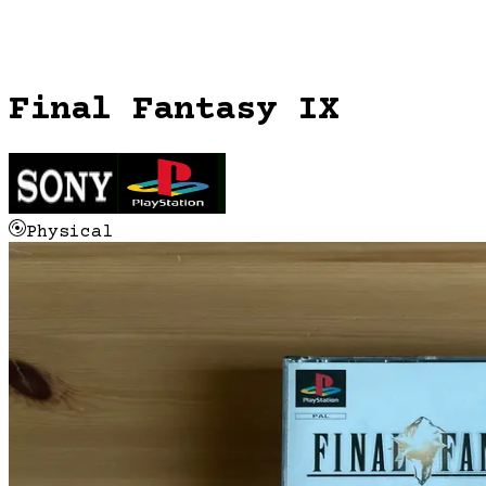
Final Fantasy IX
Physical