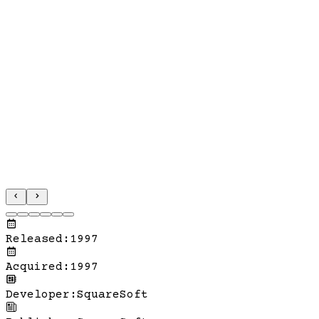
Released
:
1997
Acquired
:
1997
Developer
:
SquareSoft