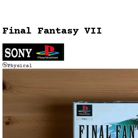
Final Fantasy VII
Physical