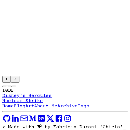
IGDB
Disney's Hercules
Nuclear Strike
Home
Blog
Art
About Me
Archive
Tags
> Made with 💝 by Fabrizio Duroni 'Chicio'
_