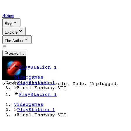
Home
Blog
Explore
The Author
Search...
PlayStation 1
Videogames
>
PlayStation 1
>
CHICIO CODING
_
Pixels. Code. Unplugged.
>
Final Fantasy VII
PlayStation 1
Videogames
>
PlayStation 1
>
Final Fantasy VII