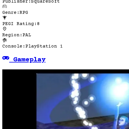
Publisher
:
SquareSoft
Genre
:
RPG
PEGI Rating
:
8
Region
:
PAL
Console
:
PlayStation 1
Gameplay