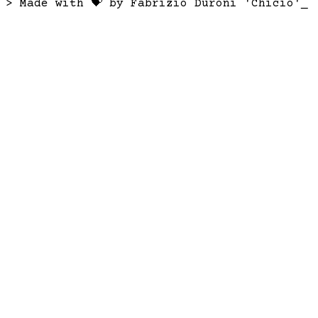
> Made with 💝 by Fabrizio Duroni 'Chicio'
_