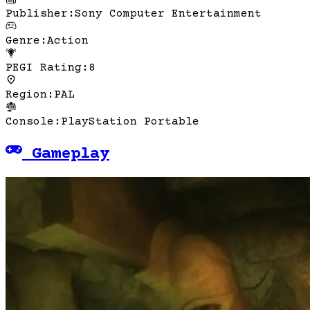
Publisher
:
Sony Computer Entertainment
Genre
:
Action
PEGI Rating
:
8
Region
:
PAL
Console
:
PlayStation Portable
Gameplay