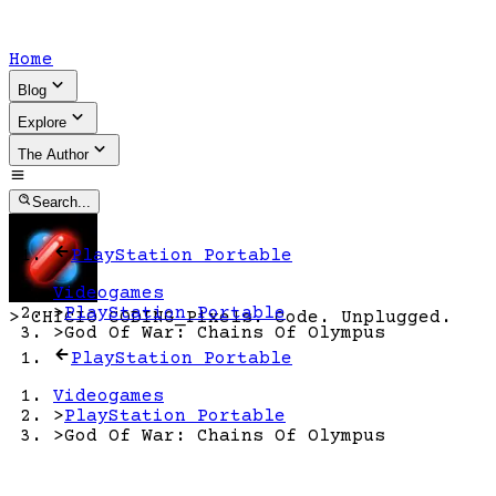
Home
Blog
Explore
The Author
Search...
PlayStation Portable
Videogames
>
PlayStation Portable
>
CHICIO CODING
_
Pixels. Code. Unplugged.
>
God Of War: Chains Of Olympus
PlayStation Portable
Videogames
>
PlayStation Portable
>
God Of War: Chains Of Olympus