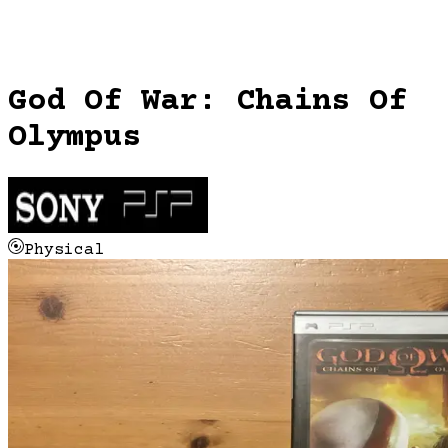
God Of War: Chains Of
Olympus
Physical