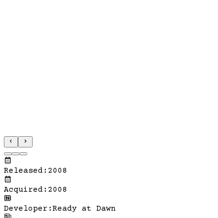
Released
:
2008
Acquired
:
2008
Developer
:
Ready at Dawn