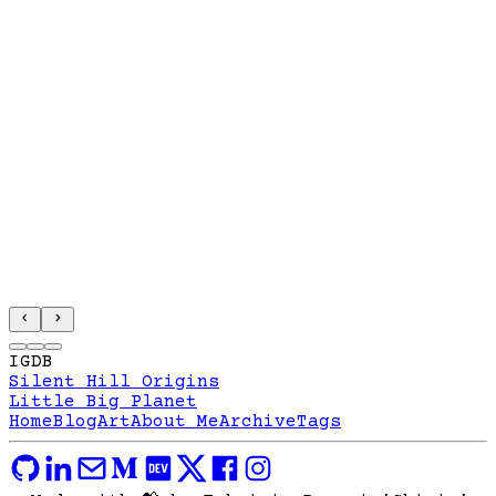
IGDB
Silent Hill Origins
Little Big Planet
Home
Blog
Art
About Me
Archive
Tags