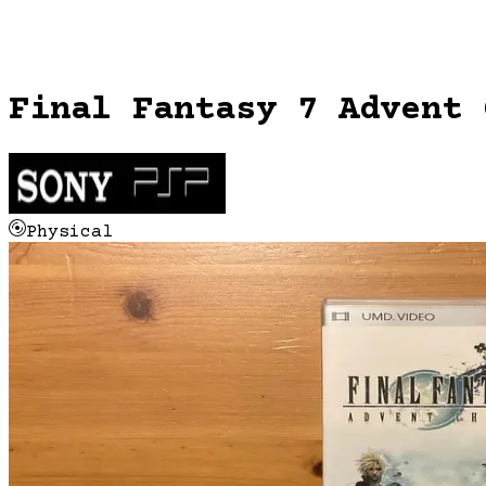
Final Fantasy 7 Advent 
Physical