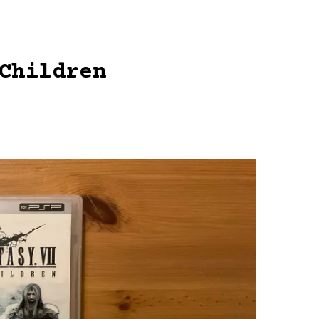
Children