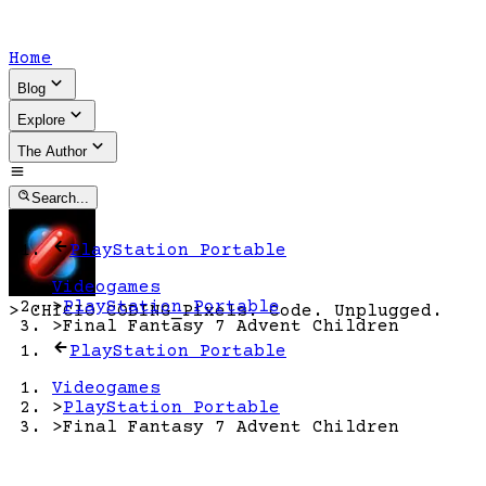
Home
Blog
Explore
The Author
Search...
PlayStation Portable
Videogames
>
PlayStation Portable
>
CHICIO CODING
_
Pixels. Code. Unplugged.
>
Final Fantasy 7 Advent Children
PlayStation Portable
Videogames
>
PlayStation Portable
>
Final Fantasy 7 Advent Children