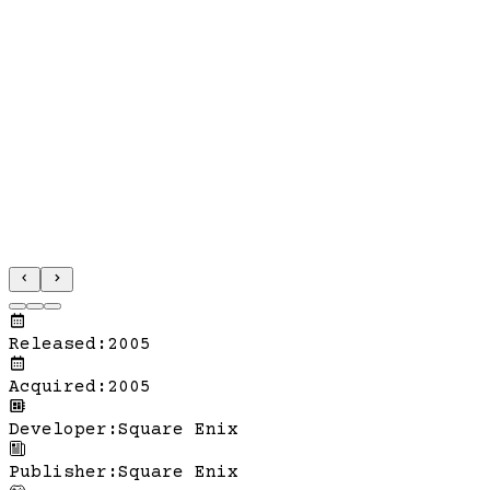
Released
:
2005
Acquired
:
2005
Developer
:
Square Enix
Publisher
:
Square Enix