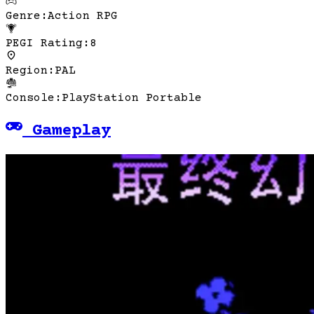
Genre
:
Action RPG
PEGI Rating
:
8
Region
:
PAL
Console
:
PlayStation Portable
Gameplay