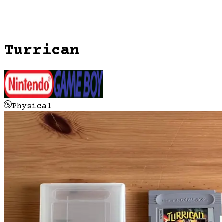
Turrican
Physical