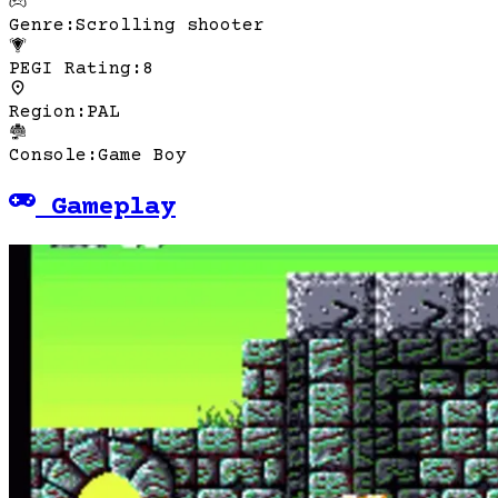
Genre
:
Scrolling shooter
PEGI Rating
:
8
Region
:
PAL
Console
:
Game Boy
Gameplay