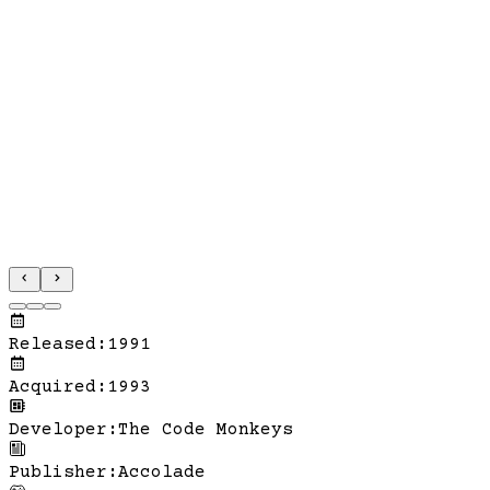
Released
:
1991
Acquired
:
1993
Developer
:
The Code Monkeys
Publisher
:
Accolade