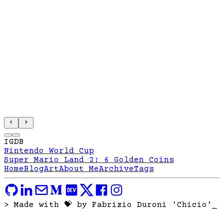
IGDB
Nintendo World Cup
Super Mario Land 2: 6 Golden Coins
Home
Blog
Art
About Me
Archive
Tags
> Made with 💝 by Fabrizio Duroni 'Chicio'
_