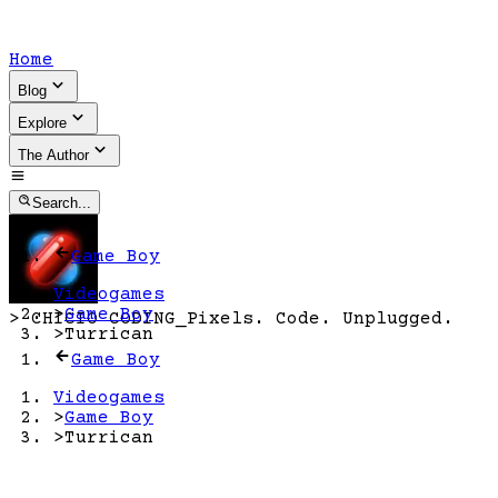
Home
Blog
Explore
The Author
Search...
Game Boy
Videogames
>
Game Boy
>
CHICIO CODING
_
Pixels. Code. Unplugged.
>
Turrican
Game Boy
Videogames
>
Game Boy
>
Turrican