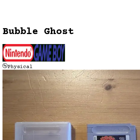
Bubble Ghost
Physical