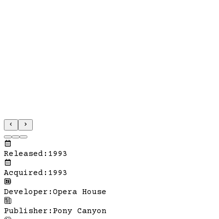
Released
:
1993
Acquired
:
1993
Developer
:
Opera House
Publisher
:
Pony Canyon