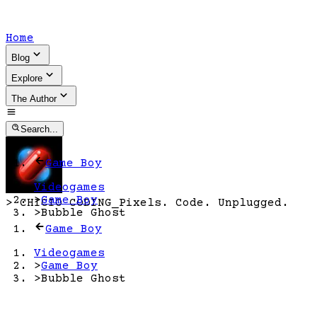
Home
Blog
Explore
The Author
Search...
Game Boy
Videogames
>
Game Boy
>
CHICIO CODING
_
Pixels. Code. Unplugged.
>
Bubble Ghost
Game Boy
Videogames
>
Game Boy
>
Bubble Ghost