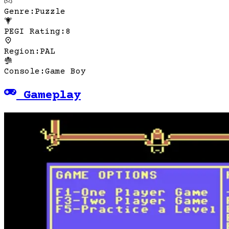
Genre
:
Puzzle
PEGI Rating
:
8
Region
:
PAL
Console
:
Game Boy
Gameplay