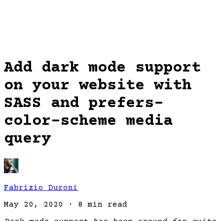
Add dark mode support
on your website with
SASS and prefers-
color-scheme media
query
Fabrizio Duroni
May 20, 2020
·
8 min read