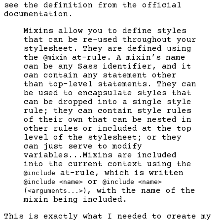
see the definition from the official
documentation.
Mixins allow you to define styles
that can be re-used throughout your
stylesheet. They are defined using
the
at-rule. A mixin’s name
@mixin
can be any Sass identifier, and it
can contain any statement other
than top-level statements. They can
be used to encapsulate styles that
can be dropped into a single style
rule; they can contain style rules
of their own that can be nested in
other rules or included at the top
level of the stylesheet; or they
can just serve to modify
variables...Mixins are included
into the current context using the
at-rule, which is written
@include
or
@include <name>
@include <name>
, with the name of the
(<arguments...>)
mixin being included.
This is exactly what I needed to create my