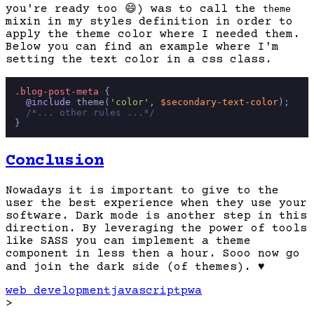
you're ready too
😄
) was to call the
theme
mixin in my styles definition in order to
apply the theme color where I needed them.
Below you can find an example where I'm
setting the text color in a css class.
.blog-post-meta
 {

@include
 theme(
'color'
, 
$secondary-text-color
);

/*... other rules ...*/
Conclusion
Nowadays it is important to give to the
user the best experience when they use your
software. Dark mode is another step in this
direction. By leveraging the power of tools
like SASS you can implement a theme
component in less then a hour. Sooo now go
and join the dark side (of themes).
♥️
web development
javascript
pwa
>