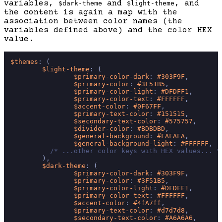
variables,
and
, and
$dark-theme
$light-theme
the content is again a map with the
association between color names (the
variables defined above) and the color HEX
value.
$themes
: (

$light-theme
: (

$primary-color-dark
: 
#303F9F
,

$primary-color
: 
#3F51B5
,

$primary-color-light
: 
#DFDFF1
,

$primary-color-text
: 
#FFFFFF
,

$accent-color
: 
#0F67FF
,

$primary-text-color
: 
#151515
,

$secondary-text-color
: 
#575757
,

$divider-color
: 
#BDBDBD
,

$general-background
: 
#FAFAFA
,

$general-background-light
: 
#FFFFFF
,

/* ...other color keys with HEX values... *
        ),

$dark-theme
: (

$primary-color-dark
: 
#303F9F
,

$primary-color
: 
#3F51B5
,

$primary-color-light
: 
#DFDFF1
,

$primary-color-text
: 
#FFFFFF
,

$accent-color
: 
#4fA7ff
,

$primary-text-color
: 
#d7d7d8
,

$secondary-text-color
: 
#A6A6A6
,
