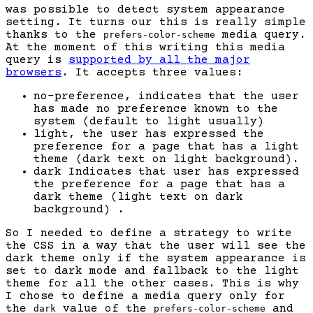
was possible to detect system appearance
setting. It turns our this is really simple
thanks to the
media query.
prefers-color-scheme
At the moment of this writing this media
query is
supported by all the major
browsers
. It accepts three values:
no-preference, indicates that the user
has made no preference known to the
system (default to light usually)
light, the user has expressed the
preference for a page that has a light
theme (dark text on light background).
dark Indicates that user has expressed
the preference for a page that has a
dark theme (light text on dark
background) .
So I needed to define a strategy to write
the CSS in a way that the user will see the
dark theme only if the system appearance is
set to dark mode and fallback to the light
theme for all the other cases. This is why
I chose to define a media query only for
the
value of the
and
dark
prefers-color-scheme