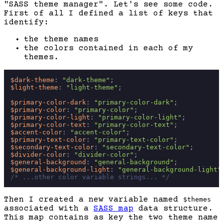
"SASS theme manager". Let's see some code.
First of all I defined a list of keys that
identify:
the theme names
the colors contained in each of my
themes.
$dark-theme
: 
"dark-theme"
$light-theme
: 
"light-theme"
;

$primary-color-dark
: 
"primary-color-dark"
$primary-color
: 
"primary-color"
$primary-color-light
: 
"primary-color-light"
$primary-color-text
: 
"primary-color-text"
$accent-color
: 
"accent-color"
$primary-text-color
: 
"primary-text-color"
$secondary-text-color
: 
"secondary-text-color"
$divider-color
: 
"divider-color"
$general-background
: 
"general-background"
$general-background-light
: 
"general-background-light"
/* ...other color variable strings... */
Then I created a new variable named
$themes
associated with a
SASS map
data structure.
This map contains as key the two theme name