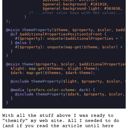
$general-background
: 
#181918
,

$general-background-light
: 
#363636
,

/* ...other color keys with HEX values... *
        )

);

@mixin
 themeProperty(
$theme
, 
$property
, 
$color
, 
$addi
@if
$additionalPropertiesPositionIsFront
 {

    #{
$property
}: 
unquote
(
$additionalProperties
 + 
' '
  } 
@else
 {

    #{
$property
}: 
unquote
(
map-get
(
$theme
, 
$color
) + 
'
  }

}

@mixin
 theme(
$property
, 
$color
, 
$additionalProperties
$light
: 
map-get
(
$themes
, 
$light-theme
);

$dark
: 
map-get
(
$themes
, 
$dark-theme
);

@include
 themeProperty(
$light
, 
$property
, 
$color
, 
$
@media
 (
prefers-color-scheme
: dark) {

@include
 themeProperty(
$dark
, 
$property
, 
$color
, 
  }

With all the stuff above I was ready to
"themify" my web site. All I needed to do
(and if you read the article until here