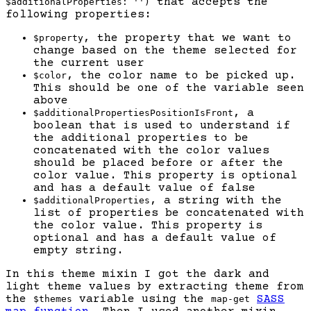
that accepts the
$additionalProperties: '')
following properties:
, the property that we want to
$property
change based on the theme selected for
the current user
, the color name to be picked up.
$color
This should be one of the variable seen
above
, a
$additionalPropertiesPositionIsFront
boolean that is used to understand if
the additional properties to be
concatenated with the color values
should be placed before or after the
color value. This property is optional
and has a default value of false
, a string with the
$additionalProperties
list of properties be concatenated with
the color value. This property is
optional and has a default value of
empty string.
In this theme mixin I got the dark and
light theme values by extracting theme from
the
variable using the
SASS
$themes
map-get