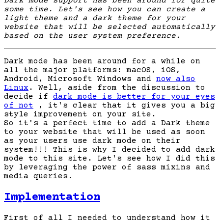
Dark mode support has been around for quite
some time. Let's see how you can create a
light theme and a dark theme for your
website that will be selected automatically
based on the user system preference.
Dark mode has been around for a while on
all the major platforms: macOS, iOS,
Android, Microsoft Windows and
now also
Linux
. Well, aside from the discussion to
decide if
dark mode is better for your eyes
of not
, it's clear that it gives you a big
style improvement on your site.
So it's a perfect time to add a Dark theme
to your website that will be used as soon
as your users use dark mode on their
system!!! This is why I decided to add dark
mode to this site. Let's see how I did this
by leveraging the power of sass mixins and
media queries.
Implementation
First of all I needed to understand how it