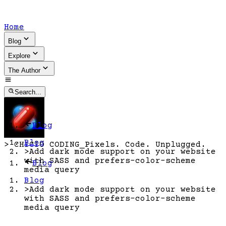
Home
Blog
Explore
The Author
Search...
Blog
Blog
>
CHICIO CODING
_
Pixels. Code. Unplugged.
>
Add dark mode support on your website
with SASS and prefers-color-scheme
Blog
media query
Blog
>
Add dark mode support on your website
with SASS and prefers-color-scheme
media query