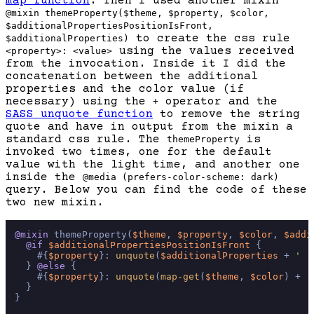
map function
. Then I used another mixin
@mixin themeProperty($theme, $property, $color,
$additionalPropertiesPositionIsFront,
to create the css rule
$additionalProperties)
using the values received
<property>: <value>
from the invocation. Inside it I did the
concatenation between the additional
properties and the color value (if
necessary) using the
operator and the
+
SASS unquote function
to remove the string
quote and have in output from the mixin a
standard css rule. The
is
themeProperty
invoked two times, one for the default
value with the light time, and another one
inside the
@media (prefers-color-scheme: dark)
query. Below you can find the code of these
two new mixin.
@mixin
 themeProperty(
$theme
, 
$property
, 
$color
, 
$addi
@if
$additionalPropertiesPositionIsFront
 {

    #{
$property
}: 
unquote
(
$additionalProperties
 + 
' '
  } 
@else
 {

    #{
$property
}: 
unquote
(
map-get
(
$theme
, 
$color
) + 
'
  }

}
