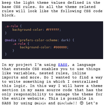
keep the light theme values defined in the
base CSS rules. So all the theme related
rules will look like the following CSS code
block.
.a-rule
 {

background-color
: 
#FFFFFF
;

}

@media
 (
prefers-color-scheme
: dark) {

.a-rule
 {

background-color
: 
#000000
;

    }

In my project I'm using
SASS
, a language
that extends CSS enables you to use things
like variables, nested rules, inline
imports and more. So I wanted to find a way
to write something in which I centralized
this logic. In this way I will have a theme
section in my sass source code that has the
only responsibility to manage the theme for
the entire website. This is possible in
SASS by using
and
!!
😍
Let's
@mixin
@include