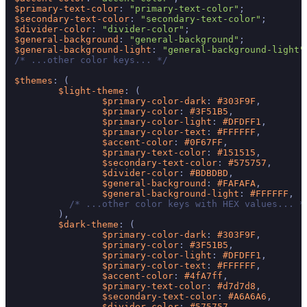
$primary-text-color
: 
"primary-text-color"
$secondary-text-color
: 
"secondary-text-color"
$divider-color
: 
"divider-color"
$general-background
: 
"general-background"
$general-background-light
: 
"general-background-light"
/* ...other color keys... */
$themes
: (

$light-theme
: (

$primary-color-dark
: 
#303F9F
,

$primary-color
: 
#3F51B5
,

$primary-color-light
: 
#DFDFF1
,

$primary-color-text
: 
#FFFFFF
,

$accent-color
: 
#0F67FF
,

$primary-text-color
: 
#151515
,

$secondary-text-color
: 
#575757
,

$divider-color
: 
#BDBDBD
,

$general-background
: 
#FAFAFA
,

$general-background-light
: 
#FFFFFF
,

/* ...other color keys with HEX values... *
        ),

$dark-theme
: (

$primary-color-dark
: 
#303F9F
,

$primary-color
: 
#3F51B5
,

$primary-color-light
: 
#DFDFF1
,

$primary-color-text
: 
#FFFFFF
,

$accent-color
: 
#4fA7ff
,

$primary-text-color
: 
#d7d7d8
,

$secondary-text-color
: 
#A6A6A6
,

$divider-color
: 
#575757
,
