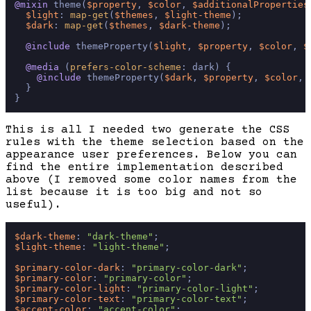
@mixin
 theme(
$property
, 
$color
, 
$additionalProperties
$light
: 
map-get
(
$themes
, 
$light-theme
);

$dark
: 
map-get
(
$themes
, 
$dark-theme
);

@include
 themeProperty(
$light
, 
$property
, 
$color
, 
$
@media
 (
prefers-color-scheme
: dark) {

@include
 themeProperty(
$dark
, 
$property
, 
$color
, 
  }

This is all I needed two generate the CSS
rules with the theme selection based on the
appearance user preferences. Below you can
find the entire implementation described
above (I removed some color names from the
list because it is too big and not so
useful).
$dark-theme
: 
"dark-theme"
$light-theme
: 
"light-theme"
;

$primary-color-dark
: 
"primary-color-dark"
$primary-color
: 
"primary-color"
$primary-color-light
: 
"primary-color-light"
$primary-color-text
: 
"primary-color-text"
$accent-color
: 
"accent-color"