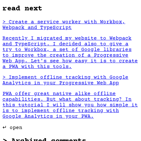
read next
>
Create a service worker with Workbox,
Webpack and TypeScript
Recently I migrated my website to Webpack
and TypeScript. I decided also to give a
try to Workbox, a set of Google libraries
to improve the creation of a Progressive
Web App. Let's see how easy it is to create
a PWA with this tools.
>
Implement offline tracking with Google
Analytics in your Progressive Web App
PWA offer great native alike offline
capabilities. But what about tracking? In
this tutorial I will show you how simple it
is to implement offline tracking with
Google Analytics in your PWA.
↵ open