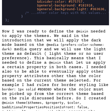
$divider-color
: 
#575757
,

$general-background
: 
#181918
,

$general-background-light
: 
#363636
,

/* ...other color keys with HEX values... *
        )

Now I was ready to define the
needed
@mixin
to apply the themes. We said in the
introduction that we will apply the dark
mode based on the
@media (prefers-color-scheme:
media query and we will use the light
dark)
theme as default ( light theme or no user
preference). This basically means that I
needed to define a
that let us apply
@mixin
a certain property in both cases. I needed
also to be able to eventually apply other
property attributes other than the color
based on the current theme selected. For
example I had rules for border styling like
where the color must
border: 1px solid #BDBDBD
be picked up from the correct theme based
on the rule discussed before. So I created
@mixin theme($themes, $property, $color,
$additionalPropertiesPositionIsFront: false,