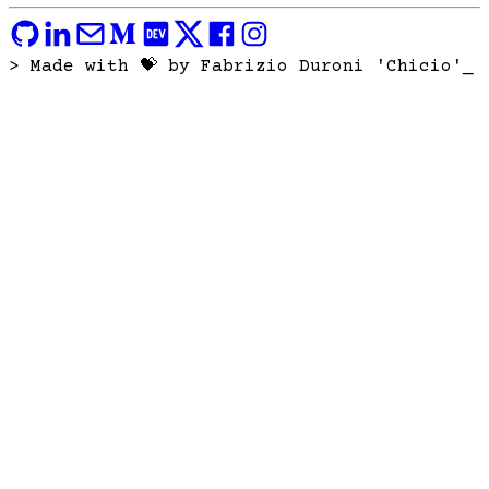
> Made with 💝 by Fabrizio Duroni 'Chicio'
_