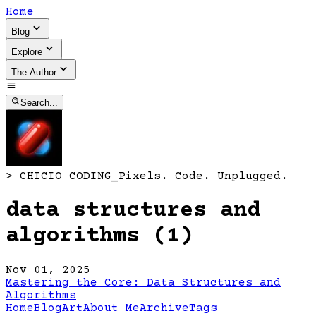
Home
Blog
Explore
The Author
Search...
>
CHICIO CODING
_
Pixels. Code. Unplugged.
data structures and
algorithms (1)
Nov 01, 2025
Mastering the Core: Data Structures and
Algorithms
Home
Blog
Art
About Me
Archive
Tags