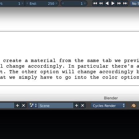
 create a material from the same tab we prev
al change accordingly. In particular there's
t. The other option will change accordingly 
at we simply have to go into the color optio