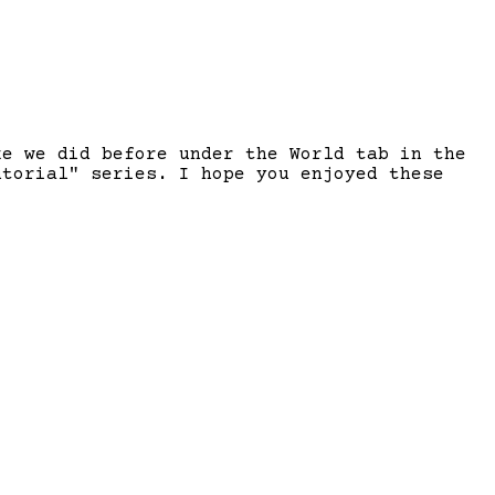
ke we did before under the World tab in the
utorial" series. I hope you enjoyed these