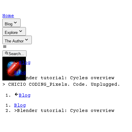
Home
Blog
Explore
The Author
Search...
Blog
Blog
>
Blender tutorial: Cycles overview
>
CHICIO CODING
_
Pixels. Code. Unplugged.
Blog
Blog
>
Blender tutorial: Cycles overview