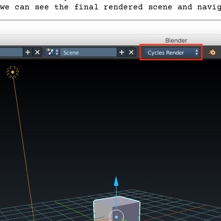
 we can see the final rendered scene and navi