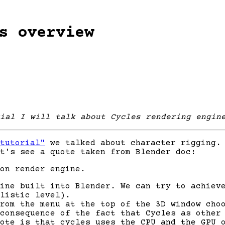
s overview
ial I will talk about Cycles rendering engin
tutorial"
we talked about character rigging. 
t's see a quote taken from Blender doc:
on render engine.
ine built into Blender. We can try to achiev
listic level).
From the menu at the top of the 3D window ch
 consequence of the fact that Cycles as other
ote is that cycles uses the CPU and the GPU 