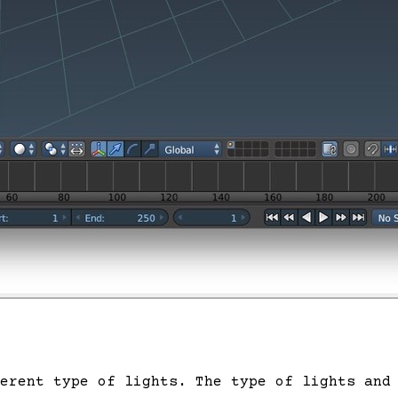
erent type of lights. The type of lights and