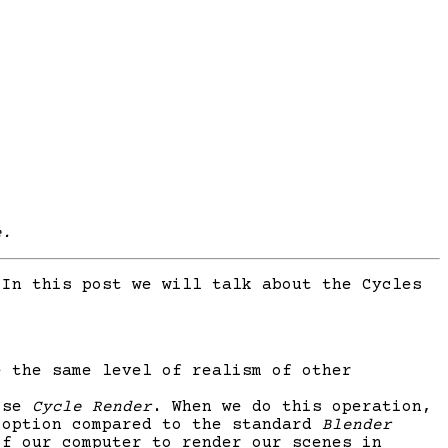
e.
In this post we will talk about the Cycles
e the same level of realism of other
oose
Cycle Render
. When we do this operation,
 option compared to the standard
Blender
of our computer to render our scenes in