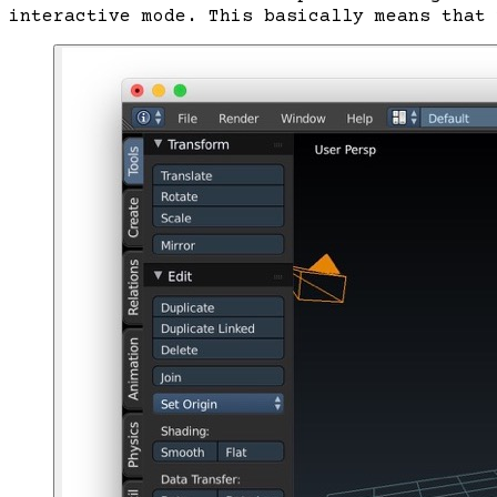
interactive mode. This basically means that