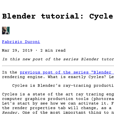
Blender tutorial: Cycle
Fabrizio Duroni
Mar 29, 2019
·
2 min read
In this new post of the series Blender tutor
In the
previous post of the series "Blender 
rendering engine. What is exactly Cycles? Le
Cycles is Blender’s ray-tracing producti
Cycles is a state of the art ray tracing eng
computer graphics production tools (photorea
Let's start by see how we can activate it. 
the render properties tab will change, as a
Render
. One of the most important thing to n