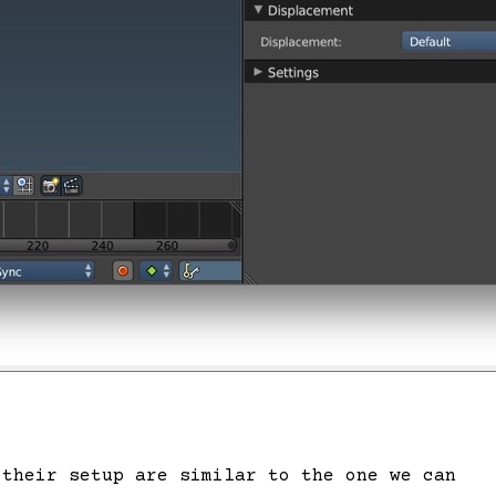
 their setup are similar to the one we can