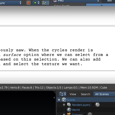
iously saw. When the cycles render is
 a
surface
option where we can select from a
based on this selection. We can also add
n and select the texture we want.