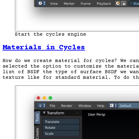
Start the cycles engine
Materials in Cycles
How do we create material for cycles? We can
selected the option to customize the materi
list of BSDF the type of surface BSDF we wan
texture like for standard material. To do th