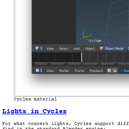
Cycles material
Lights in Cycles
For what concern lights, Cycles support diff
find in the standard Blender engine: