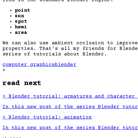
point
sun
spot
hemi
area
We can also use ambient occlusion to improve
properties. That's all my friends for Blende
series of tutorials about Blender.
computer graphics
blender
>
read next
>
Blender tutorial: armatures and character 
In this new post of the series Blender tutor
>
Blender tutorial: animation
In this new post of the series Blender tutor