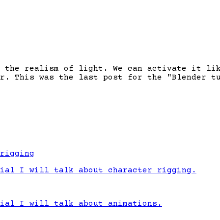
 the realism of light. We can activate it li
r. This was the last post for the "Blender t
rigging
ial I will talk about character rigging.
ial I will talk about animations.