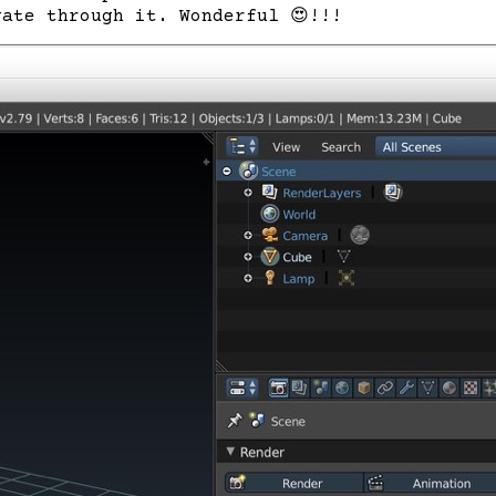
gate through it. Wonderful
😍
!!!