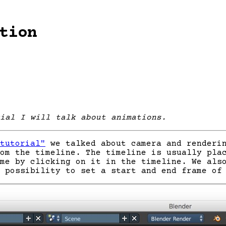
tion
ial I will talk about animations.
tutorial"
we talked about camera and renderin
om the timeline. The timeline is usually pla
me by clicking on it in the timeline. We als
 possibility to set a start and end frame of