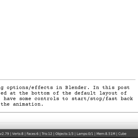
g options/effects in Blender. In this post
ced at the bottom of the default layout of
o have some controls to start/stop/fast back
 the animation.