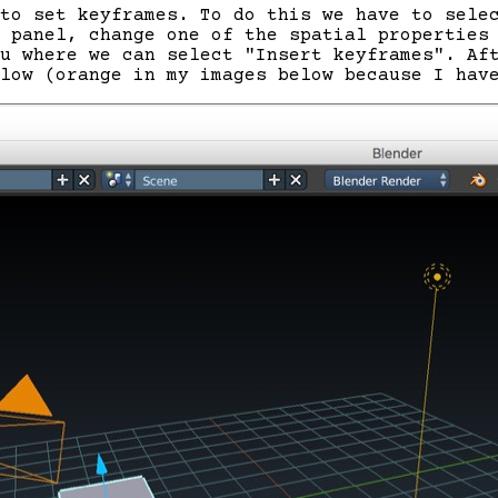
to set keyframes. To do this we have to sele
 panel, change one of the spatial properties
u where we can select "Insert keyframes". Af
low (orange in my images below because I hav