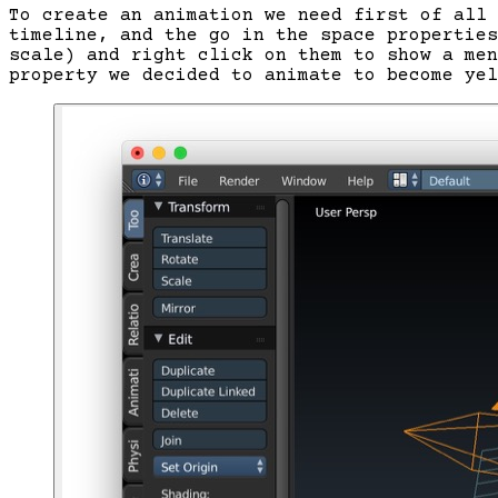
To create an animation we need first of all 
timeline, and the go in the space properties
scale) and right click on them to show a men
property we decided to animate to become yel