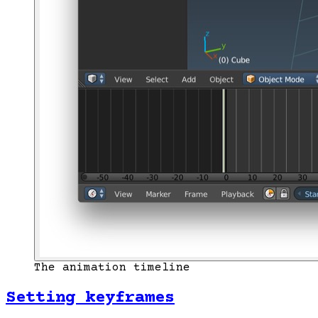
The animation timeline
Setting keyframes