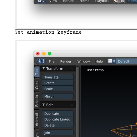
Set animation keyframe