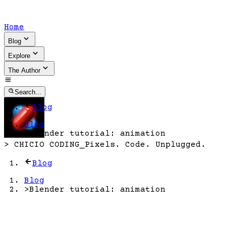
Home
Blog
Explore
The Author
Search...
Blog
Blog
>
Blender tutorial: animation
>
CHICIO CODING
_
Pixels. Code. Unplugged.
Blog
Blog
>
Blender tutorial: animation