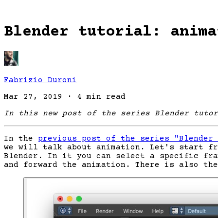
Blender tutorial: anima
Fabrizio Duroni
Mar 27, 2019
·
4 min read
In this new post of the series Blender tutor
In the
previous post of the series "Blender 
we will talk about animation. Let's start fr
Blender. In it you can select a specific fra
and forward the animation. There is also the