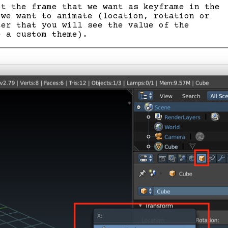
ct the frame that we want as keyframe in the
 we want to animate (location, rotation or
ter that you will see the value of the
e a custom theme).