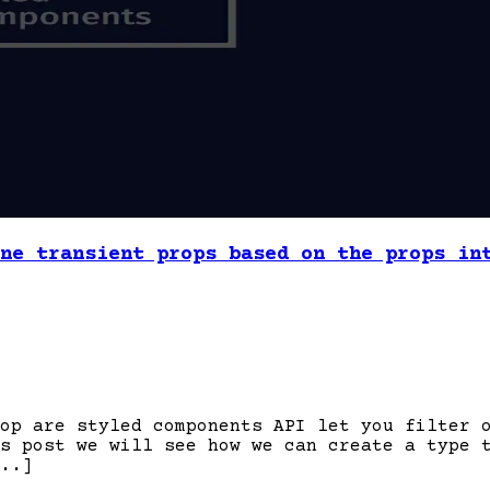
ne transient props based on the props in
op are styled components API let you filter 
s post we will see how we can create a type 
..]