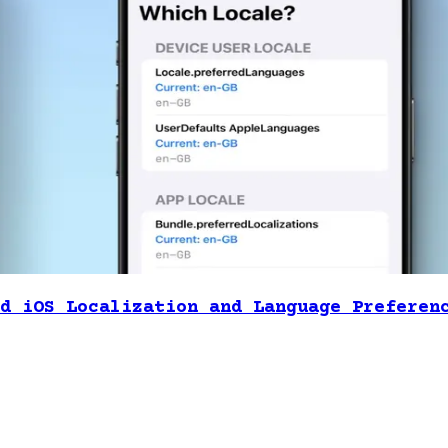
d iOS Localization and Language Preferen