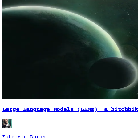
Large Language Models (LLMs): a hitchhik
Fabrizio Duroni