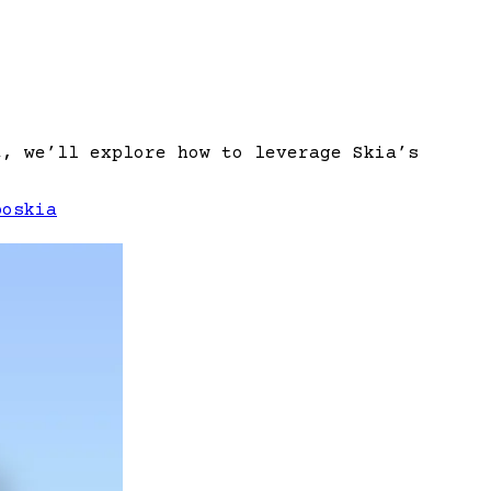
t, we’ll explore how to leverage Skia’s
po
skia