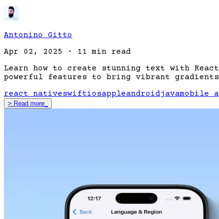
Antonino Gitto
Apr 02, 2025
·
11 min read
Learn how to create stunning text with React
powerful features to bring vibrant gradients
react native
swift
ios
apple
android
java
mobile a
>
Read more
_