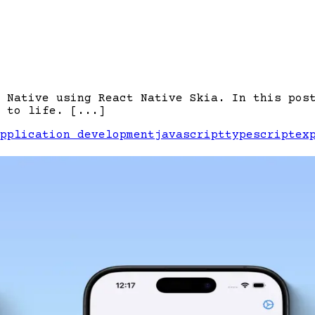
 Native using React Native Skia. In this pos
 to life. [...]
pplication development
javascript
typescript
ex