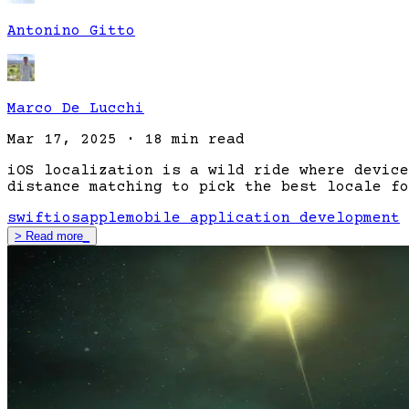
Antonino Gitto
Marco De Lucchi
Mar 17, 2025
·
18 min read
iOS localization is a wild ride where device
distance matching to pick the best locale fo
swift
ios
apple
mobile application development
>
Read more
_