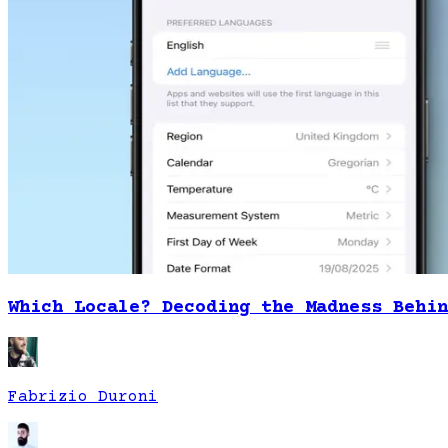
Which Locale? Decoding the Madness Behin
Fabrizio Duroni