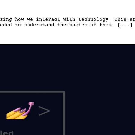
zing how we interact with technology. This a
eded to understand the basics of them. [...]