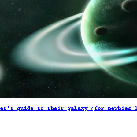
er's guide to their galaxy (for newbies 