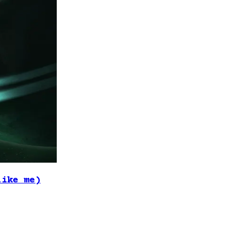
like me)