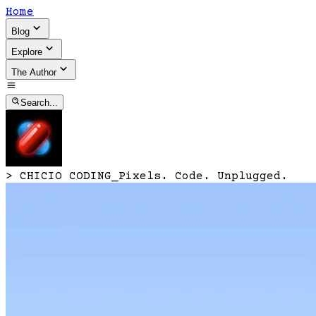
Home
Blog
Explore
The Author
Search...
>
CHICIO CODING
_
Pixels. Code. Unplugged.