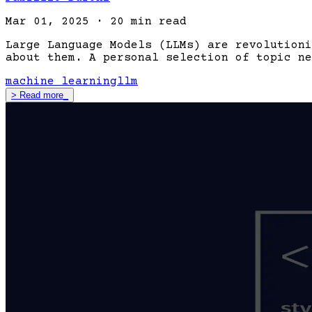
Mar 01, 2025
·
20 min read
Large Language Models (LLMs) are revolutioni
about them. A personal selection of topic ne
machine learning
llm
>
Read more
_