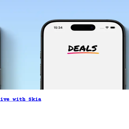
ive with Skia