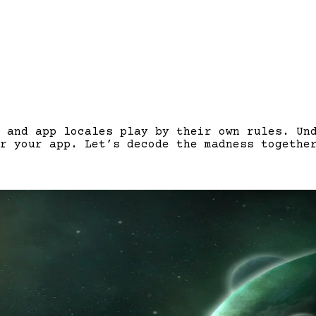
 and app locales play by their own rules. Un
r your app. Let’s decode the madness togethe