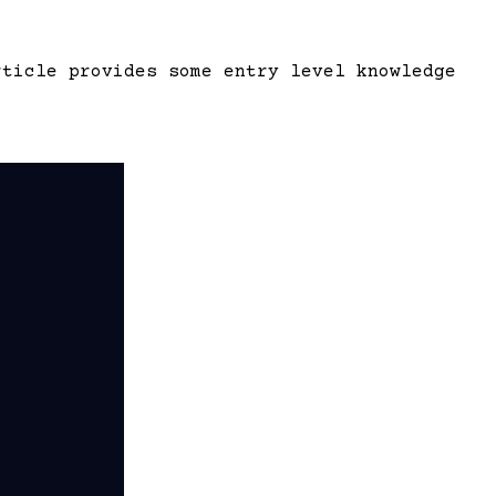
rticle provides some entry level knowledge