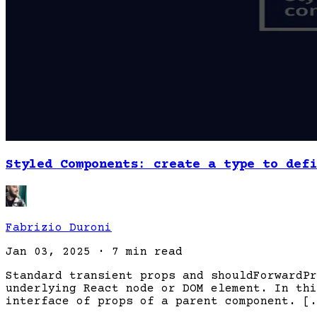
Styled Components: create a type to defi
Fabrizio Duroni
Jan 03, 2025
·
7 min read
Standard transient props and shouldForwardPr
underlying React node or DOM element. In thi
interface of props of a parent component. [.