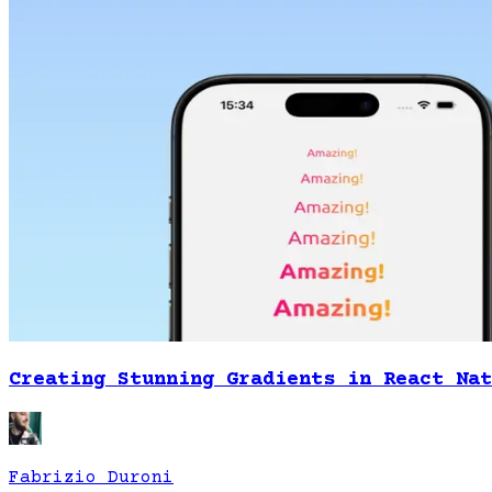
Creating Stunning Gradients in React Nat
Fabrizio Duroni