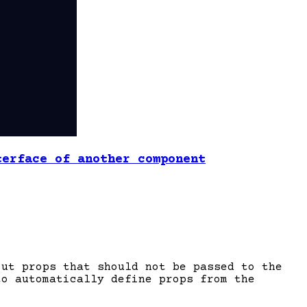
terface of another component
out props that should not be passed to the
to automatically define props from the