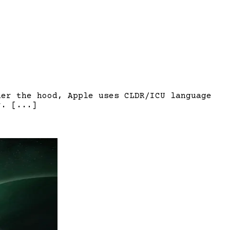
der the hood, Apple uses CLDR/ICU language
r. [...]