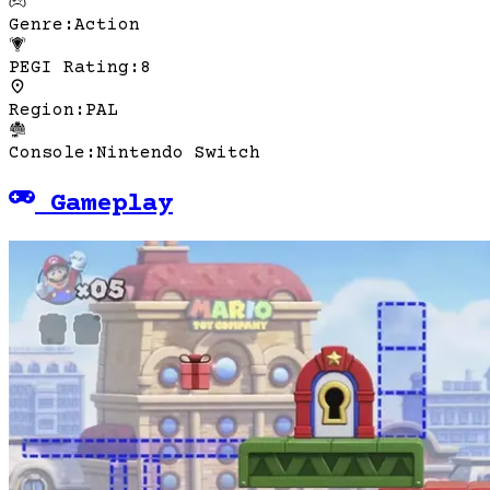
Genre
:
Action
PEGI Rating
:
8
Region
:
PAL
Console
:
Nintendo Switch
Gameplay