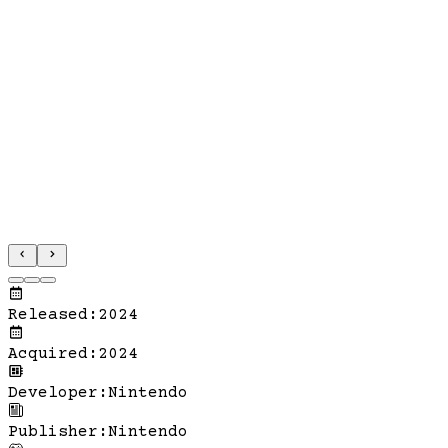
Released
:
2024
Acquired
:
2024
Developer
:
Nintendo
Publisher
:
Nintendo