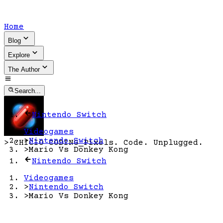
Home
Blog
Explore
The Author
Search...
Nintendo Switch
Videogames
>
Nintendo Switch
>
CHICIO CODING
_
Pixels. Code. Unplugged.
>
Mario Vs Donkey Kong
Nintendo Switch
Videogames
>
Nintendo Switch
>
Mario Vs Donkey Kong