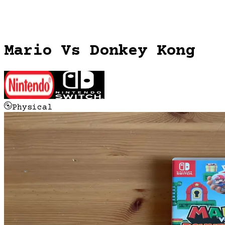
Mario Vs Donkey Kong
Physical