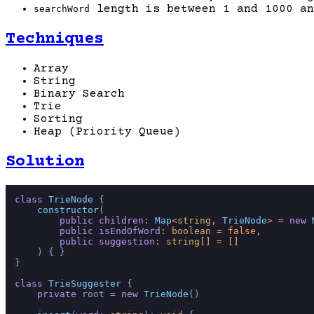
length is between 1 and 1000 an
searchWord
Techniques
Array
String
Binary Search
Trie
Sorting
Heap (Priority Queue)
Solution
class
TrieNode
 {

constructor
(
public
children
: 
Map
<
string
, 
TrieNode
> = 
new
public
isEndOfWord
: 
boolean
 = 
false
,

public
suggestion
: 
string
[] = []

) { }

}

class
TrieSuggester
 {

private
 root = 
new
TrieNode
()
