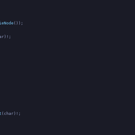
ieNode
());

ar)!;

t
(char)!;
