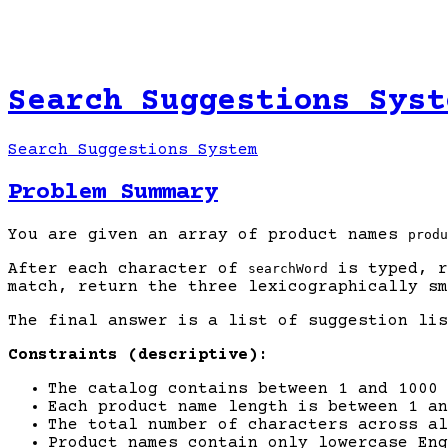
Search Suggestions Syst
Search Suggestions System
Problem Summary
You are given an array of product names
produ
After each character of
is typed, r
searchWord
match, return the three lexicographically sm
The final answer is a list of suggestion li
Constraints (descriptive):
The catalog contains between 1 and 1000 
Each product name length is between 1 an
The total number of characters across a
Product names contain only lowercase Eng