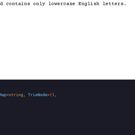
d contains only lowercase English letters.
Map
<
string
, 
TrieNode
>(),
