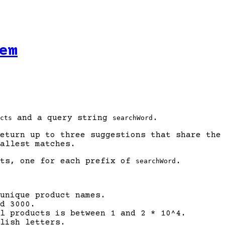
em
and a query string
.
cts
searchWord
eturn up to three suggestions that share the 
allest matches.
sts, one for each prefix of
.
searchWord
unique product names.
d 3000.
ll products is between 1 and 2 * 10^4.
lish letters.