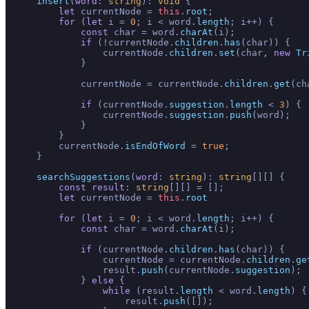
insert
(
word
: 
string
): 
void
 {

let
 currentNode = 
this
.
root
;

for
 (
let
 i = 
0
; i < word.
length
; i++) {

const
 char = word.
charAt
(i);

if
 (!currentNode.
children
.
has
(char)) {

                currentNode.
children
.
set
(char, 
new
Tr
            }

            currentNode = currentNode.
children
.
get
(ch
if
 (currentNode.
suggestion
.
length
 < 
3
) {

                currentNode.
suggestion
.
push
(word);

            }

        }

        currentNode.
isEndOfWord
 = 
true
;

    }

searchSuggestions
(
word
: 
string
): 
string
[][] {

const
result
: 
string
[][] = [];

let
 currentNode = 
this
.
root
for
 (
let
 i = 
0
; i < word.
length
; i++) {

const
 char = word.
charAt
(i);

if
 (currentNode.
children
.
has
(char)) {

                currentNode = currentNode.
children
.
ge
                result.
push
(currentNode.
suggestion
);

            } 
else
 {

while
 (result.
length
 < word.
length
) {

                    result.
push
([]);
