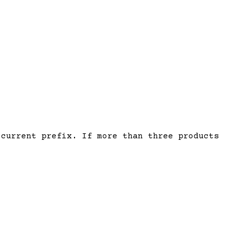
current prefix. If more than three products