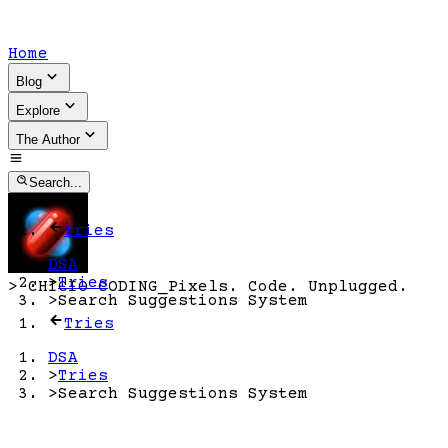
Home
Blog
Explore
The Author
Search...
Tries
DSA
>
Tries
>
CHICIO CODING
_
Pixels. Code. Unplugged.
>
Search Suggestions System
Tries
DSA
>
Tries
>
Search Suggestions System