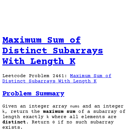
Maximum Sum of
Distinct Subarrays
With Length K
Leetcode Problem 2461:
Maximum Sum of
Distinct Subarrays With Length K
Problem Summary
Given an integer array
and an integer
nums
, return the
maximum sum
of a subarray of
k
length exactly
where all elements are
k
distinct
. Return
if no such subarray
0
exists.