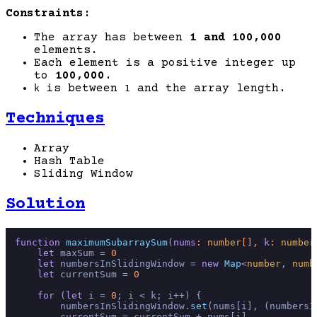
Constraints:
The array has between
1 and 100,000
elements.
Each element is a positive integer up
to
100,000
.
is between
and the array length.
k
1
Techniques
Array
Hash Table
Sliding Window
Solution
function
maximumSubarraySum
(
nums
: 
number
[], 
k
: 
number
let
 maxSum = 
0
let
 numbersInSlidingWindow = 
new
Map
<
number
, 
numb
let
 currentSum = 
0
for
 (
let
 i = 
0
; i < k; i++) {

        numbersInSlidingWindow.
set
(nums[i], (numbersI
        currentSum = currentSum + nums[i]
