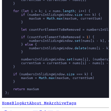
    }

for
 (
let
 i = k; i < nums.
length
; i++) {

if
 (numbersInSlidingWindow.
size
 === k) {

            maxSum = 
Math
.
max
(maxSum, currentSum)

        }

let
 countForElementToBeRemoved = numbersInSli
if
 (countForElementToBeRemoved > 
1
) {

            numbersInSlidingWindow.
set
(nums[i - k], c
        } 
else
 {

            numbersInSlidingWindow.
delete
(nums[i - k])
        }

        numbersInSlidingWindow.
set
(nums[i], (numbersI
        currentSum = currentSum + nums[i] - nums[i - k
    }

if
 (numbersInSlidingWindow.
size
 === k) {

        maxSum = 
Math
.
max
(maxSum, currentSum)

    }

return
 maxSum

Home
Blog
Art
About Me
Archive
Tags