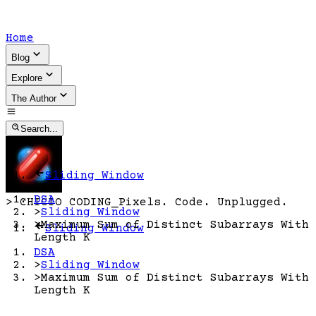
Home
Blog
Explore
The Author
Search...
Sliding Window
DSA
>
CHICIO CODING
_
Pixels. Code. Unplugged.
>
Sliding Window
>
Maximum Sum of Distinct Subarrays With
Sliding Window
Length K
DSA
>
Sliding Window
>
Maximum Sum of Distinct Subarrays With
Length K