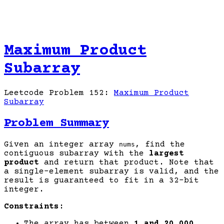
Maximum Product
Subarray
Leetcode Problem 152:
Maximum Product
Subarray
Problem Summary
Given an integer array
, find the
nums
contiguous subarray with the
largest
product
and return that product. Note that
a single-element subarray is valid, and the
result is guaranteed to fit in a 32-bit
integer.
Constraints:
The array has between
1 and 20,000