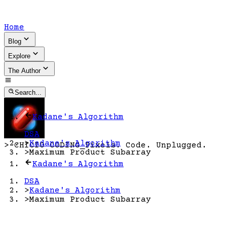
Home
Blog
Explore
The Author
Search...
Kadane's Algorithm
DSA
>
Kadane's Algorithm
>
CHICIO CODING
_
Pixels. Code. Unplugged.
>
Maximum Product Subarray
Kadane's Algorithm
DSA
>
Kadane's Algorithm
>
Maximum Product Subarray