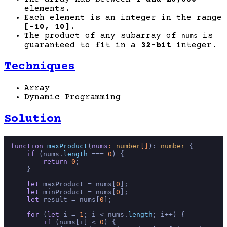
elements.
Each element is an integer in the range
[-10, 10]
.
The product of any subarray of
is
nums
guaranteed to fit in a
32-bit
integer.
Techniques
Array
Dynamic Programming
Solution
function
maxProduct
(
nums
: 
number
[]
): 
number
 {

if
 (nums.
length
 === 
0
) { 

return
0
;

    }

let
 maxProduct = nums[
0
];

let
 minProduct = nums[
0
];

let
 result = nums[
0
];

for
 (
let
 i = 
1
; i < nums.
length
; i++) {

if
 (nums[i] < 
0
) {
