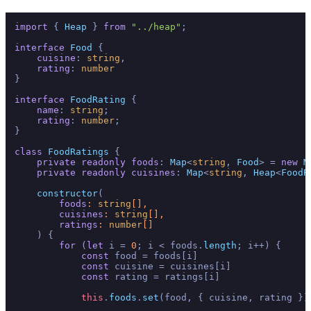
import
 { 
Heap
 } 
from
"../heap"
;

interface
Food
 { 

cuisine
: 
string
, 

rating
: 
number
}

interface
FoodRating
 {

name
: 
string
;

rating
: 
number
;

}

class
FoodRatings
 {

private
readonly
foods
: 
Map
<
string
, 
Food
> = 
new
M
private
readonly
cuisines
: 
Map
<
string
, 
Heap
<
FoodR
constructor
(
foods
: 
string
[], 

cuisines
: 
string
[], 

ratings
: 
number
[]

) { 

for
 (
let
 i = 
0
; i < foods.
length
; i++) {

const
 food = foods[i]

const
 cuisine = cuisines[i]

const
 rating = ratings[i]

this
.
foods
.
set
(food, { cuisine, rating })
