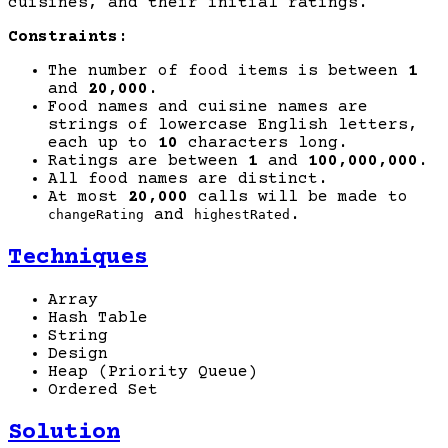
cuisines, and their initial ratings.
Constraints:
The number of food items is between
1
and
20,000
.
Food names and cuisine names are
strings of lowercase English letters,
each up to
10
characters long.
Ratings are between
1
and
100,000,000
.
All food names are distinct.
At most
20,000
calls will be made to
and
.
changeRating
highestRated
Techniques
Array
Hash Table
String
Design
Heap (Priority Queue)
Ordered Set
Solution