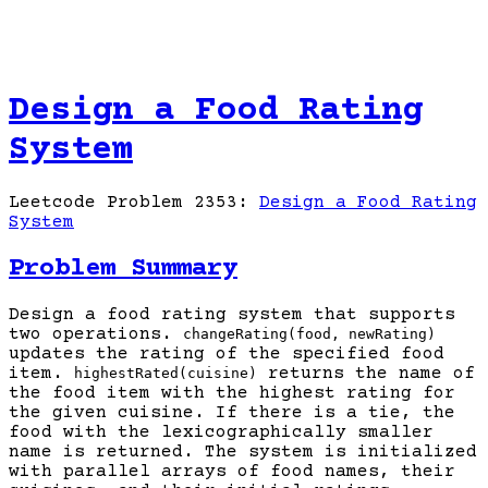
Design a Food Rating
System
Leetcode Problem 2353:
Design a Food Rating
System
Problem Summary
Design a food rating system that supports
two operations.
changeRating(food, newRating)
updates the rating of the specified food
item.
returns the name of
highestRated(cuisine)
the food item with the highest rating for
the given cuisine. If there is a tie, the
food with the lexicographically smaller
name is returned. The system is initialized
with parallel arrays of food names, their