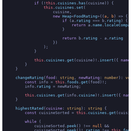
if
 (!
this
.
cuisines
.
has
(cuisine)) {

this
.
cuisines
.
set
(

                    cuisine, 

new
Heap
<
FoodRating
>(
(
a, b
) =>
 {

if
 (a.
rating
 === b.
rating
) { 

return
 a.
name
.
localeCompa
                        }

return
 b.
rating
 - a.
rating
                    })

                );

            }

this
.
cuisines
.
get
(cuisine)!.
insert
({ 
name
        }

    }

changeRating
(
food
: 
string
, 
newRating
: 
number
): 
vo
const
 info = 
this
.
foods
.
get
(food)!;

        info.
rating
 = newRating;

this
.
cuisines
.
get
(info.
cuisine
)!.
insert
({ 
nam
    }

highestRated
(
cuisine
: 
string
): 
string
 {

const
 cuisineSorted = 
this
.
cuisines
.
get
(cuisin
while
 (

            cuisineSorted.
peek
() !== 
null
 && 

            cuisineSorted.
peek
()!.
rating
 !== 
this
.
foo