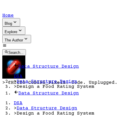
Home
Blog
Explore
The Author
Search...
Data Structure Design
DSA
>
Data Structure Design
>
CHICIO CODING
_
Pixels. Code. Unplugged.
>
Design a Food Rating System
Data Structure Design
DSA
>
Data Structure Design
>
Design a Food Rating System