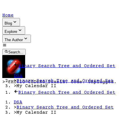
Home
Blog
Explore
The Author
Search...
Binary Search Tree and Ordered Set
DSA
>
Binary Search Tree and Ordered Set
>
CHICIO CODING
_
Pixels. Code. Unplugged.
>
My Calendar II
Binary Search Tree and Ordered Set
DSA
>
Binary Search Tree and Ordered Set
>
My Calendar II