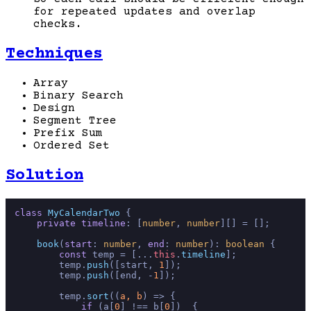
for repeated updates and overlap
checks.
Techniques
Array
Binary Search
Design
Segment Tree
Prefix Sum
Ordered Set
Solution
class
MyCalendarTwo
 {

private
timeline
: [
number
, 
number
][] = [];

book
(
start
: 
number
, 
end
: 
number
): 
boolean
 {

const
 temp = [...
this
.
timeline
];

        temp.
push
([start, 
1
]);

        temp.
push
([end, -
1
]);

        temp.
sort
(
(
a, b
) =>
 {

if
 (a[
0
] !== b[
0
])  {
