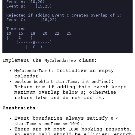
Event A: [10,20)

Event B:    [15,25)

Rejected if adding Event C creates overlap of 3:

Event C:      [18,22)

Timeline

10   15   18   20   22   25

|----A----)

    |------B------)

Implement the
class:
MyCalendarTwo
: Initialize an empty
MyCalendarTwo()
calendar.
:
boolean book(int startTime, int endTime)
Return
if adding this event keeps
true
maximum overlap below
; otherwise
3
return
and do not add it.
false
Constraints:
Event boundaries always satisfy
0 <=
.
startTime < endTime <= 10^9
There are at most
booking requests,
1000
so each call should be efficient enough