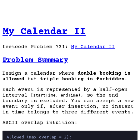
My Calendar II
Leetcode Problem 731:
My Calendar II
Problem Summary
Design a calendar where
double booking is
allowed
but
triple booking is forbidden
.
Each event is represented by a half-open
interval
, so the end
[startTime, endTime)
boundary is excluded. You can accept a new
event only if, after insertion, no instant
in time belongs to three different events.
ASCII overlap intuition:
Allowed (max overlap = 2):
