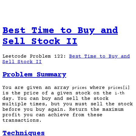
Best Time to Buy and
Sell Stock II
Leetcode Problem 122:
Best Time to Buy and
Sell Stock II
Problem Summary
You are given an array
where
prices
prices[i]
is the price of a given stock on the
i-th
day. You can buy and sell the stock
multiple times, but you must sell the stock
before you buy again. Return the maximum
profit you can achieve from these
transactions.
Techniques