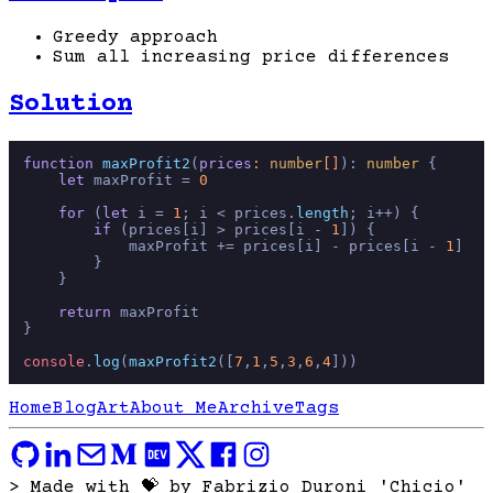
Greedy approach
Sum all increasing price differences
Solution
function
maxProfit2
(
prices
: 
number
[]
): 
number
 {

let
 maxProfit = 
0
for
 (
let
 i = 
1
; i < prices.
length
; i++) {

if
 (prices[i] > prices[i - 
1
]) {

            maxProfit += prices[i] - prices[i - 
1
]

        }

    }

return
 maxProfit

}

console
.
log
(
maxProfit2
([
7
,
1
,
5
,
3
,
6
,
4
Home
Blog
Art
About Me
Archive
Tags
> Made with 💝 by Fabrizio Duroni 'Chicio'
_