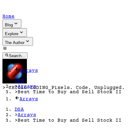
Home
Blog
Explore
The Author
Search...
Arrays
DSA
>
Arrays
>
CHICIO CODING
_
Pixels. Code. Unplugged.
>
Best Time to Buy and Sell Stock II
Arrays
DSA
>
Arrays
>
Best Time to Buy and Sell Stock II