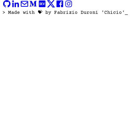
> Made with 💝 by Fabrizio Duroni 'Chicio'
_