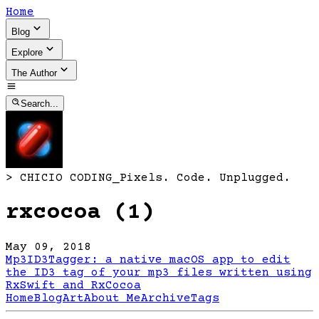
Home
Blog
Explore
The Author
Search...
>
CHICIO CODING
_
Pixels. Code. Unplugged.
rxcocoa (1)
May 09, 2018
Mp3ID3Tagger: a native macOS app to edit
the ID3 tag of your mp3 files written using
RxSwift and RxCocoa
Home
Blog
Art
About Me
Archive
Tags