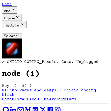
Home
Blog
Explore
The Author
Search...
>
CHICIO CODING
_
Pixels. Code. Unplugged.
node (1)
May 12, 2017
Github Pages and Jekyll: chicio coding
birth
Home
Blog
Art
About Me
Archive
Tags