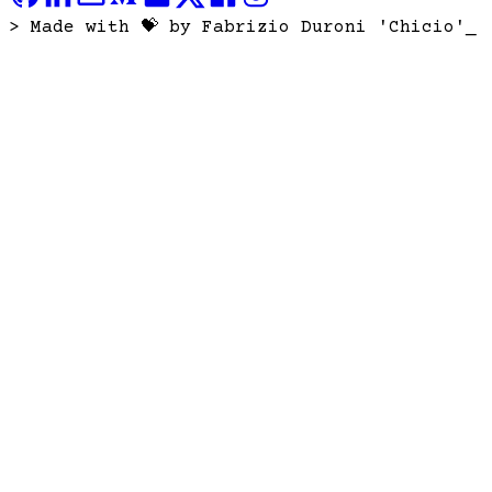
> Made with 💝 by Fabrizio Duroni 'Chicio'
_