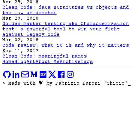
Apr 25, 2018
Clean Code: data structures vs objects and
the law of demeter
Mar 20, 2018
Golden master testing aka Characterization
test: a powerful tool to win your fight
against legacy code
Mar 02, 2018
Code review: what it is and why it matters
Sep 11, 2017
Clean Code: meaningful names
Home
Blog
Art
About Me
Archive
Tags
> Made with 💝 by Fabrizio Duroni 'Chicio'
_