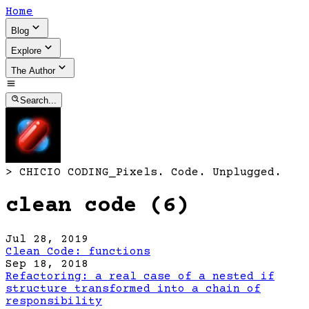
Home
Blog
Explore
The Author
Search...
>
CHICIO CODING
_
Pixels. Code. Unplugged.
clean code (6)
Jul 28, 2019
Clean Code: functions
Sep 18, 2018
Refactoring: a real case of a nested if
structure transformed into a chain of
responsibility