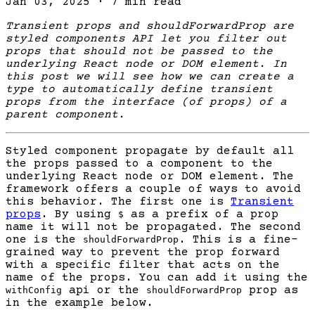
Jan 03, 2025
·
7 min read
Transient props and shouldForwardProp are
styled components API let you filter out
props that should not be passed to the
underlying React node or DOM element. In
this post we will see how we can create a
type to automatically define transient
props from the interface (of props) of a
parent component.
Styled component propagate by default all
the props passed to a component to the
underlying React node or DOM element. The
framework offers a couple of ways to avoid
this behavior. The first one is
Transient
props
. By using
as a prefix of a prop
$
name it will not be propagated. The second
one is the
. This is a fine-
shouldForwardProp
grained way to prevent the prop forward
with a specific filter that acts on the
name of the props. You can add it using the
api or the
prop as
withConfig
shouldForwardProp
in the example below.