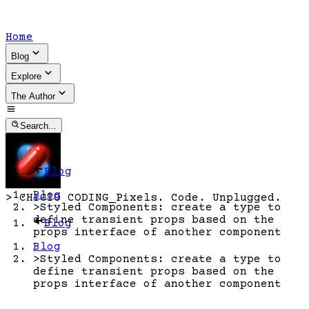
Home
Blog
Explore
The Author
Search...
Blog
Blog
>
CHICIO CODING
_
Pixels. Code. Unplugged.
>
Styled Components: create a type to
define transient props based on the
Blog
props interface of another component
Blog
>
Styled Components: create a type to
define transient props based on the
props interface of another component