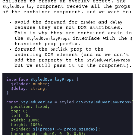
children to create an overlay effect. The
component receive all the props
StyledOverlay
of the container component, and we want to:
avoid the forward for
and
zIndex
delay
because they are not DOM attributes.
This is why they are contained again in
the
interface with the
StyledOverlayProps
$
transient prop prefix.
forward the
prop to the
onClick
underling DOM element (and so we don't
add the property to the
StyledOverlayProps
but we still pass it to the component).
interface
StyledOverlayProps
 {

$zIndex
: 
number
;

$delay
: 
string
;

}

const
StyledOverlay
 = styled.
div
<
StyledOverlayProps
>
`

  position: fixed;

  top: 0;

  left: 0;

  width: 100%;

  height: 100%;

  z-index: 
${(props) => props.$zIndex}
;

  background: rgba(0, 0, 0, 0.6);
