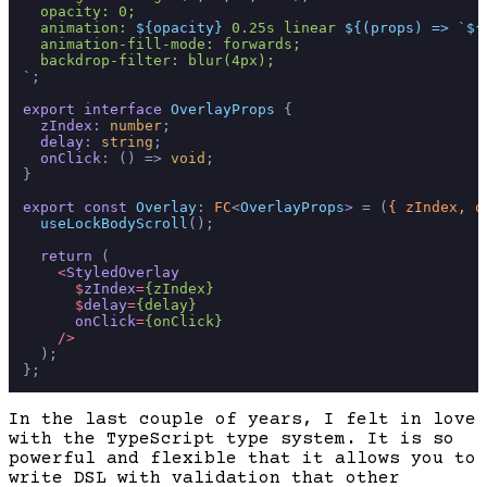
  opacity: 0;

  animation: 
${opacity}
 0.25s linear 
${(props) => 
`
${
  animation-fill-mode: forwards;

  backdrop-filter: blur(4px);

`
;

export
interface
OverlayProps
 {

zIndex
: 
number
;

delay
: 
string
;

onClick
: 
() =>
void
;

}

export
const
Overlay
: 
FC
<
OverlayProps
> = 
(
{ zIndex, o
useLockBodyScroll
();

return
 (

<
StyledOverlay
      $
zIndex
=
{zIndex}
      $
delay
=
{delay}
onClick
=
{onClick}
    />
  );

In the last couple of years, I felt in love
with the TypeScript type system. It is so
powerful and flexible that it allows you to
write DSL with validation that other