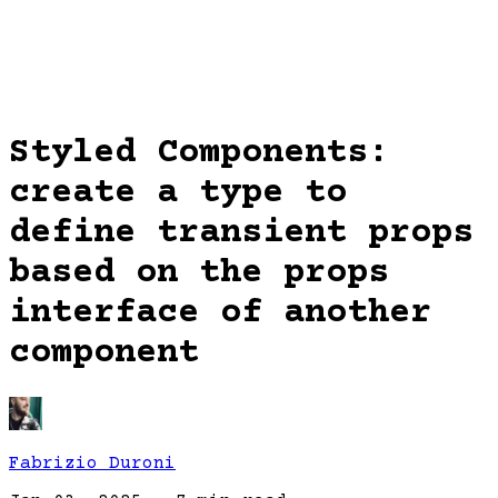
Styled Components:
create a type to
define transient props
based on the props
interface of another
component
Fabrizio Duroni