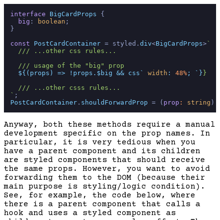
interface
BigCardProps
 {

big
: 
boolean
;

}

const
PostCardContainer
 = styled.
div
<
BigCardProps
>
`

  /// ...other css rules...

  /// usage of the "big" prop

${(props) => !props.$big && css`
width
: 
48%
; `
}
}

  /// ...other csss rules...

`
PostCardContainer
.
shouldForwardProp
 = 
(
prop
: 
string
) 
Anyway, both these methods require a manual
development specific on the prop names. In
particular, it is very tedious when you
have a parent component and its children
are styled components that should receive
the same props. However, you want to avoid
forwarding them to the DOM (because their
main purpose is styling/logic condition).
See, for example, the code below, where
there is a parent component that calls a
hook and uses a styled component as