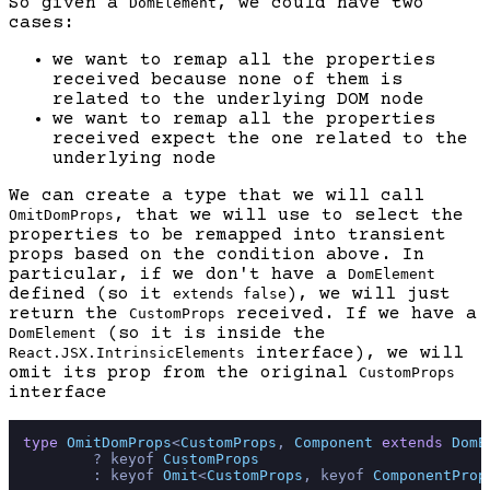
So given a
, we could have two
DomElement
cases:
we want to remap all the properties
received because none of them is
related to the underlying DOM node
we want to remap all the properties
received expect the one related to the
underlying node
We can create a type that we will call
, that we will use to select the
OmitDomProps
properties to be remapped into transient
props based on the condition above. In
particular, if we don't have a
DomElement
defined (so it
), we will just
extends false
return the
received. If we have a
CustomProps
(so it is inside the
DomElement
interface), we will
React.JSX.IntrinsicElements
omit its prop from the original
CustomProps
interface
type
OmitDomProps
<
CustomProps
, 
Component
extends
DomE
        ? keyof 
CustomProps
        : keyof 
Omit
<
CustomProps
, keyof 
ComponentProp