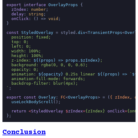
export
interface
OverlayProps
 {

zIndex
: 
number
;

delay
: 
string
;

onClick
: 
() =>
void
;

}

const
StyledOverlay
 = styled.
div
<
TransientProps
<
Overl
  position: fixed;

  top: 0;

  left: 0;

  width: 100%;

  height: 100%;

  z-index: 
${(props) => props.$zIndex}
;

  background: rgba(0, 0, 0, 0.6);

  opacity: 0;

  animation: 
${opacity}
 0.25s linear 
${(props) => 
`
${
  animation-fill-mode: forwards;

  backdrop-filter: blur(4px);

`
;

export
const
Overlay
: 
FC
<
OverlayProps
> = 
(
{ zIndex, o
useLockBodyScroll
();

return
<
StyledOverlay
 $
zIndex
=
{zIndex}
onClick
=
{onC
Conclusion