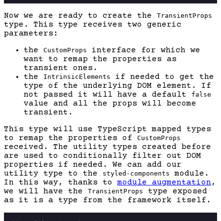
Now we are ready to create the
TransientProps
type. This type receives two generic
parameters:
the
interface for which we
CustomProps
want to remap the properties as
transient ones.
the
if needed to get the
IntrinsicElements
type of the underlying DOM element. If
not passed it will have a default
false
value and all the props will become
transient.
This type will use TypeScript mapped types
to remap the properties of
CustomProps
received. The utility types created before
are used to conditionally filter out DOM
properties if needed. We can add our
utility type to the
module.
styled-components
In this way, thanks to
module augmentation
,
we will have the
type exposed
TransientProps
as it is a type from the framework itself.