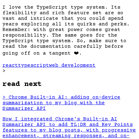
I love the TypeScript type system. Its
flexibility and rich feature set are so
vast and intricate that you could spend
years exploring all its quirks and perks.
Remember: with great power comes great
responsibility. The same goes for the
TypeScript type system. So, make sure to
read the documentation carefully before
going off on a tangent
❤️
.
react
typescript
web development
>
read next
>
Chrome Built-in AI: adding on-device
summarization to my blog with the
Summarizer API
How I integrated Chrome's Built-in AI
Summarizer API to add TL;DR and Key Points
features to my blog posts, with progressive
enhancement, streaming responses, and on-