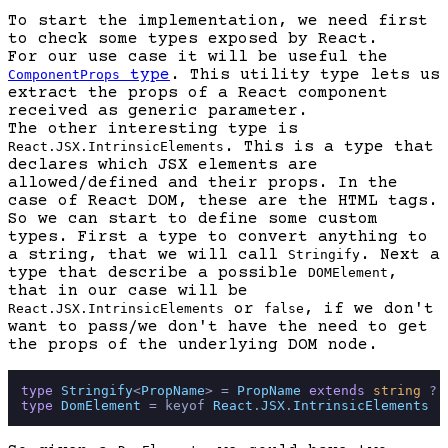
To start the implementation, we need first
to check some types exposed by React.
For our use case it will be useful the
type
. This utility type lets us
ComponentProps
extract the props of a React component
received as generic parameter.
The other interesting type is
. This is a type that
React.JSX.IntrinsicElements
declares which JSX elements are
allowed/defined and their props. In the
case of React DOM, these are the HTML tags.
So we can start to define some custom
types. First a type to convert anything to
a string, that we will call
. Next a
Stringify
type that describe a possible
,
DOMElement
that in our case will be
or
, if we don't
React.JSX.IntrinsicElements
false
want to pass/we don't have the need to get
the props of the underlying DOM node.
type
Stringify
<
PropName
> = 
PropName
extends
string
 ? 
type
DomElement
 = keyof 
React
.
JSX
.
IntrinsicElements
 |