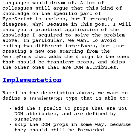
languages would dream of. A lot of
colleagues still argue that this kind of
knowledge on the specific part of
TypeScript is useless, but I strongly
disagree. Why? Because in this post, I will
show you a practical application of the
knowledge I acquired to solve the problem
above. In particular, we want to avoid
coding two different interfaces, but just
creating a new one starting from the
that adds the
sign to the ones
OverlayProps
$
that should be transient props, and skips
the other ones that are DOM attributes.
Implementation
Based on the description above, we want to
define a
type that is able to:
TransientProps
add the
prefix to props that are not
$
DOM attributes, and are defined by
ourselves
skip the DOM props in some way, because
they should still be forwarded