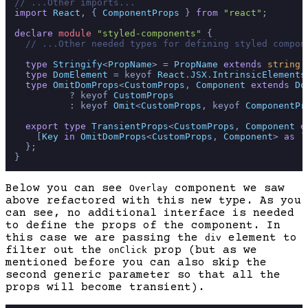
// ...Other imports...
import
React
, { 
ComponentProps
 } 
from
"react"
;

declare
module
"styled-components"
 {

// ...Other needed types for defining styled compon
type
Stringify
<
PropName
> = 
PropName
extends
string
 
type
DomElement
 = keyof 
React
.
JSX
.
IntrinsicElements
type
OmitDomProps
<
CustomProps
, 
Component
extends
Do
          ? keyof 
CustomProps
          : keyof 
Omit
<
CustomProps
, keyof 
ComponentPr
export
type
TransientProps
<
CustomProps
, 
Component
e
    [
Key
in
OmitDomProps
<
CustomProps
, 
Component
> 
as
`
  };

Below you can see
component we saw
Overlay
above refactored with this new type. As you
can see, no additional interface is needed
to define the props of the component. In
this case we are passing the
element to
div
filter out the
prop (but as we
onClick
mentioned before you can also skip the
second generic parameter so that all the
props will become transient).